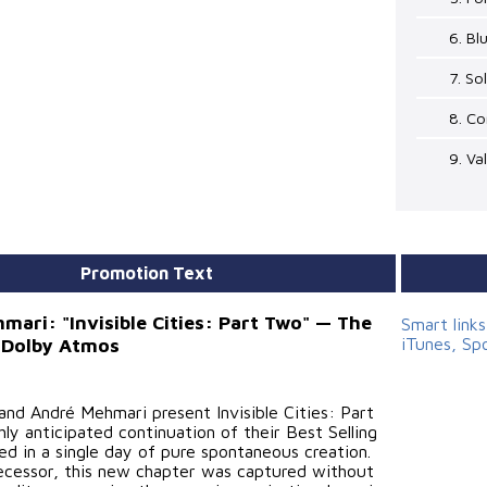
6. B
7. So
8. C
9. Va
Promotion Text
mari: "Invisible Cities: Part Two" — The
Smart link
iTunes, Sp
 Dolby Atmos
and André Mehmari present Invisible Cities: Part
ly anticipated continuation of their Best Selling
ed in a single day of pure spontaneous creation.
decessor, this new chapter was captured without