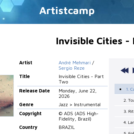
Artistcamp
Invisible Cities 
Artist
André Mehmari
/
Sergio Reze
Title
Invisible Cities - Part
Two
1. 
Release Date
Monday, June 22,
2026
2. To
Genre
Jazz > Instrumental
3. Ri
Copyright
© ADS (ADS High-
Fidelity, Brazil)
4. La
Country
BRAZIL
5. Fo