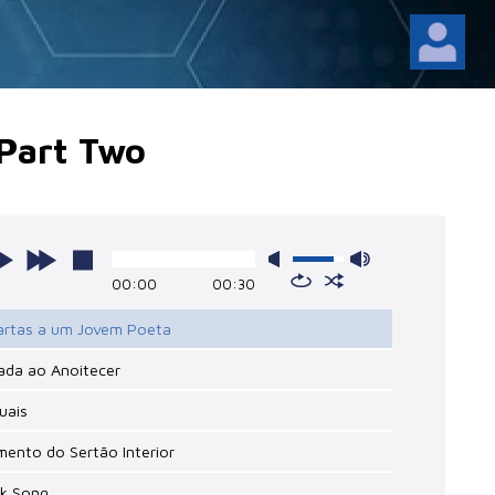
- Part Two
00:00
00:30
Cartas a um Jovem Poeta
ada ao Anoitecer
tuais
mento do Sertão Interior
lk Song