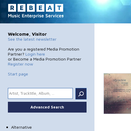
Welcome, Visitor
See the latest newsletter
Are you a registered Media Promotion
Partner?
Login here
or Become a Media Promotion Partner
Register now
Start page
.
Advanced Search
Alternative