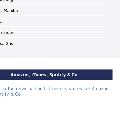
lue Mambo
lar
ontinuum
lsa Gris
Amazon, iTunes, Spotify & Co.
s to the download and streaming stores like Amazon,
otify & Co.