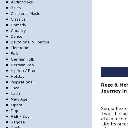
Audiobooks
Blues
Children's Music
Classical
Comedy
Country
Dance
Devotional & Spiritual
Electronic
Folk
German Folk
German Pop
HipHop / Rap
Holiday
Inspirational
Reze & Meh
Jazz
Journey in
Latin
New Age
Opera
Sérgio Reze 
Pop
Two, the high
R&B / Soul
album record
Reggae
Like its pre
Rock