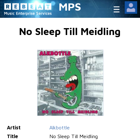
MPS
No Sleep Till Meidling
Artist
Alkbottle
Title
No Sleep Till Meidling