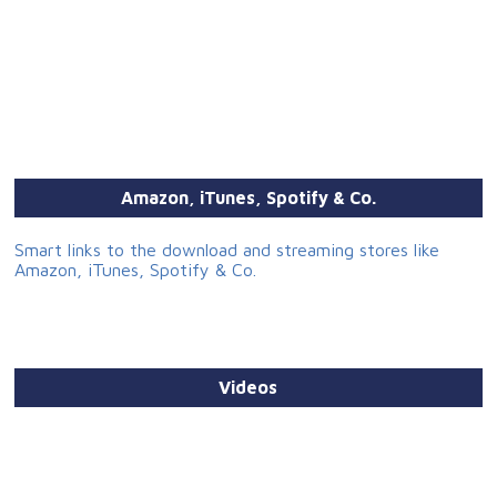
Amazon, iTunes, Spotify & Co.
Smart links to the download and streaming stores like
Amazon, iTunes, Spotify & Co.
Videos