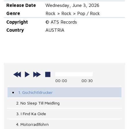
Release Date
Wednesday, June 3, 2026
Genre
Rock > Rock > Pop / Rock
Copyright
© ATS Records
Country
AUSTRIA
00:00
00:30
1. Gschichtldrucker
2. No Sleep Till Meidling
3. I Find Ka Oide
4. Motorradlfohrn