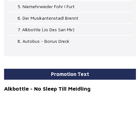
5. Niemehrwieder Fohr I Furt
6. Der Musikantenstadl Brennt
7. Alkbottle (Jo Des San Mir)
8. Autobus - Bonus Dreck
Promotion Text
Alkbottle - No Sleep Till Meidling