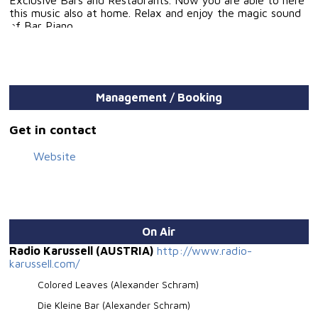
this music also at home. Relax and enjoy the magic sound
of Bar Piano.
Management / Booking
Get in contact
Website
On Air
Radio Karussell (AUSTRIA)
http://www.radio-
karussell.com/
Colored Leaves (Alexander Schram)
Die Kleine Bar (Alexander Schram)