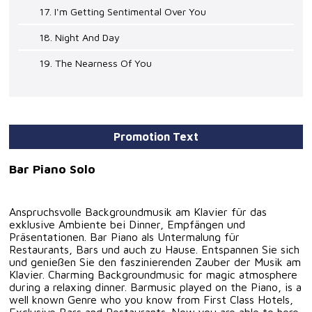
17. I'm Getting Sentimental Over You
18. Night And Day
19. The Nearness Of You
Promotion Text
Bar Piano Solo
Anspruchsvolle Backgroundmusik am Klavier für das
exklusive Ambiente bei Dinner, Empfängen und
Präsentationen. Bar Piano als Untermalung für
Restaurants, Bars und auch zu Hause. Entspannen Sie sich
und genießen Sie den faszinierenden Zauber der Musik am
Klavier. Charming Backgroundmusic for magic atmosphere
during a relaxing dinner. Barmusic played on the Piano, is a
well known Genre who you know from First Class Hotels,
Exclusive Bars and Restaurants. Now you are able to here