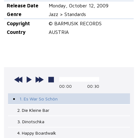
Release Date
Monday, October 12, 2009
Genre
Jazz > Standards
Copyright
© BARMUSIK RECORDS
Country
AUSTRIA
00:00
00:30
1. Es War So Schön
2. Die Kleine Bar
3. Dinotschka
4. Happy Boardwalk