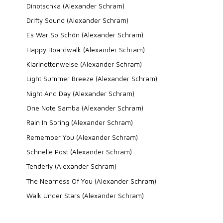
Dinotschka (Alexander Schram)
Drifty Sound (Alexander Schram)
Es War So Schön (Alexander Schram)
Happy Boardwalk (Alexander Schram)
Klarinettenweise (Alexander Schram)
Light Summer Breeze (Alexander Schram)
Night And Day (Alexander Schram)
One Note Samba (Alexander Schram)
Rain In Spring (Alexander Schram)
Remember You (Alexander Schram)
Schnelle Post (Alexander Schram)
Tenderly (Alexander Schram)
The Nearness Of You (Alexander Schram)
Walk Under Stars (Alexander Schram)