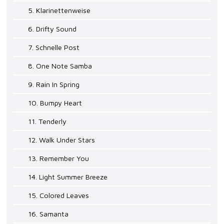
5. Klarinettenweise
6. Drifty Sound
7. Schnelle Post
8. One Note Samba
9. Rain In Spring
10. Bumpy Heart
11. Tenderly
12. Walk Under Stars
13. Remember You
14. Light Summer Breeze
15. Colored Leaves
16. Samanta