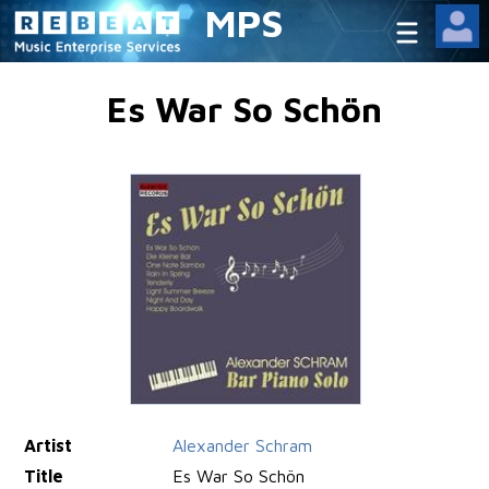
MPS
Es War So Schön
Artist
Alexander Schram
Title
Es War So Schön