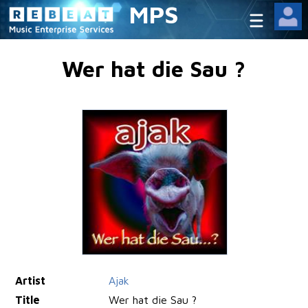
MPS
Wer hat die Sau ?
Artist
Ajak
Title
Wer hat die Sau ?