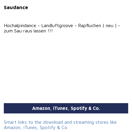
Saudance
Hochalpindance - Landluftgroove - Rapfluchen ( neu ) -
zum Sau raus lassen !!!
Amazon, iTunes, Spotify & Co.
Smart links to the download and streaming stores like
Amazon, iTunes, Spotify & Co.