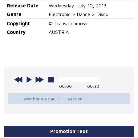
Release Date
Wednesday, July 10, 2013
Genre
Electronic > Dance > Disco
Copyright
© Transalpinmusic
Country
AUSTRIA
00:00
00:30
1. Wer hat die Sau ? - 1. Version
Promotion Text