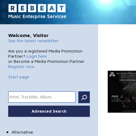
Welcome, Visitor
See the latest newsletter
Are you a registered Media Promotion
Partner?
Login here
or Become a Media Promotion Partner
Register now
Start page
.
Advanced Search
Alternative