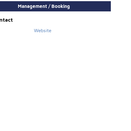
Management / Booking
ontact
Website