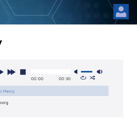
y
00:00
00:30
No Mercy
borg