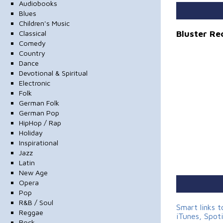
Audiobooks
Blues
Children's Music
Bluster Re
Classical
Comedy
Country
Dance
Devotional & Spiritual
Electronic
Folk
German Folk
German Pop
HipHop / Rap
Holiday
Inspirational
Jazz
Latin
New Age
Opera
Pop
R&B / Soul
Smart links 
Reggae
iTunes, Spot
Rock