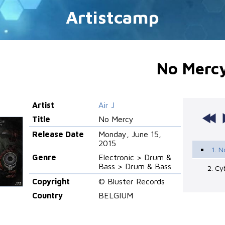
Artistcamp
No Merc
Artist
Air J
Title
No Mercy
Release Date
Monday, June 15,
2015
1. 
Genre
Electronic > Drum &
Bass > Drum & Bass
2. Cy
Copyright
© Bluster Records
Country
BELGIUM