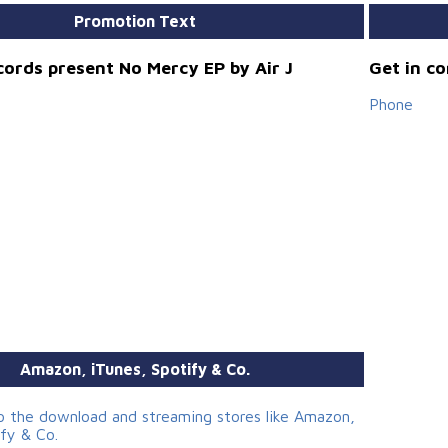
Promotion Text
cords present No Mercy EP by Air J
Get in c
Phone
Amazon, iTunes, Spotify & Co.
to the download and streaming stores like Amazon,
ify & Co.