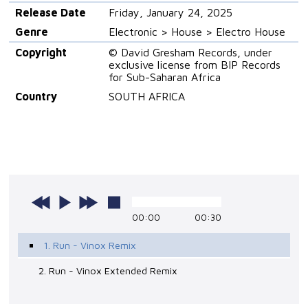
Release Date
Friday, January 24, 2025
Genre
Electronic > House > Electro House
Copyright
© David Gresham Records, under
exclusive license from BIP Records
for Sub-Saharan Africa
Country
SOUTH AFRICA
00:00
00:30
1. Run - Vinox Remix
2. Run - Vinox Extended Remix