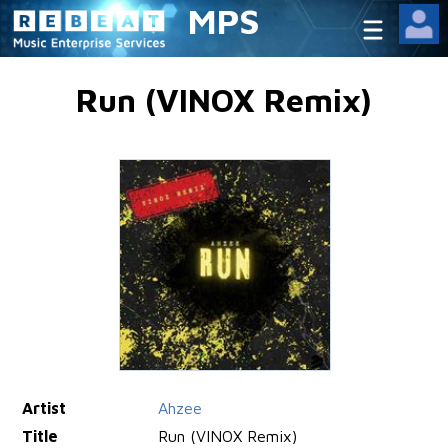
MPS
Run (VINOX Remix)
Artist
Ahzee
Title
Run (VINOX Remix)