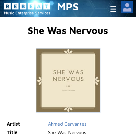
MPS
She Was Nervous
Artist
Ahmed Cervantes
Title
She Was Nervous