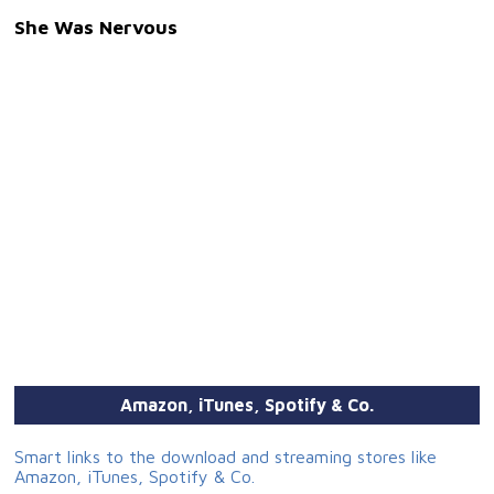
She Was Nervous
Amazon, iTunes, Spotify & Co.
Smart links to the download and streaming stores like
Amazon, iTunes, Spotify & Co.