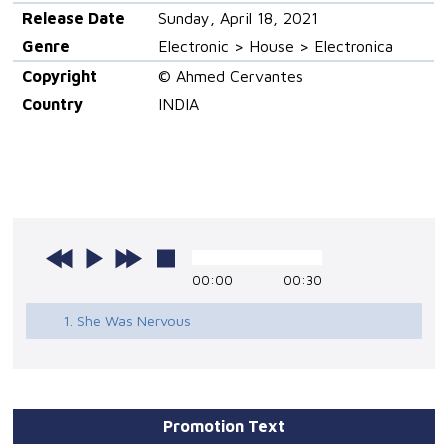
Release Date
Sunday, April 18, 2021
Genre
Electronic > House > Electronica
Copyright
© Ahmed Cervantes
Country
INDIA
00:00
00:30
1. She Was Nervous
Promotion Text