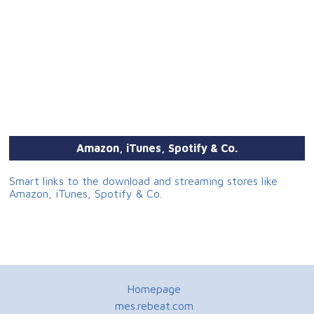
Amazon, iTunes, Spotify & Co.
Smart links to the download and streaming stores like
Amazon, iTunes, Spotify & Co.
Homepage
mes.rebeat.com