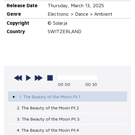
Release Date
Thursday, March 13, 2025
Genre
Electronic > Dance > Ambient
Copyright
© Solarja
Country
SWITZERLAND
00:00
00:30
1. The Beauty of the Moon Pt.1
2. The Beauty of the Moon Pt.2
3. The Beauty of the Moon Pt.3
4. The Beauty of the Moon Pt.4