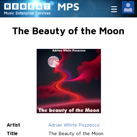
MPS
The Beauty of the Moon
Artist
Adrian White Pozzecco
Title
The Beauty of the Moon