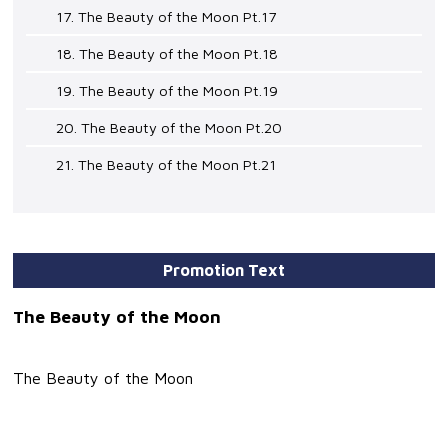
17. The Beauty of the Moon Pt.17
18. The Beauty of the Moon Pt.18
19. The Beauty of the Moon Pt.19
20. The Beauty of the Moon Pt.20
21. The Beauty of the Moon Pt.21
Promotion Text
The Beauty of the Moon
The Beauty of the Moon