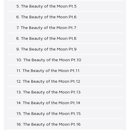
5. The Beauty of the Moon Pt.5
6. The Beauty of the Moon Pt.6
7. The Beauty of the Moon Pt.7
8. The Beauty of the Moon Pt.8
9. The Beauty of the Moon Pt.9
10. The Beauty of the Moon Pt.10
11. The Beauty of the Moon Pt.11
12. The Beauty of the Moon Pt.12
13. The Beauty of the Moon Pt.13
14. The Beauty of the Moon Pt.14
15. The Beauty of the Moon Pt.15
16. The Beauty of the Moon Pt.16