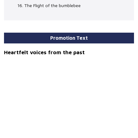
16. The Flight of the bumblebee
Promotion Text
Heartfelt voices from the past