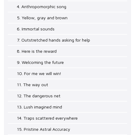
4. Anthropomorphic song
5. Yellow, gray and brown
6. Immortal sounds
7. Outstretched hands asking for help
8. Here is the reward
9. Welcoming the future
10. For me we will win!
11. The way out
12. The dangerous net
13. Lush imagined mind
14. Traps scattered everywhere
15. Pristine Astral Accuracy