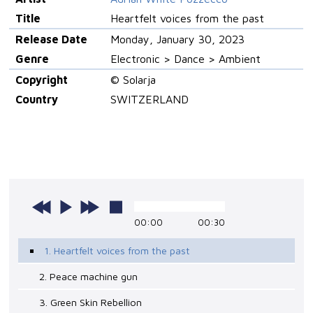
Title
Heartfelt voices from the past
Release Date
Monday, January 30, 2023
Genre
Electronic > Dance > Ambient
Copyright
© Solarja
Country
SWITZERLAND
00:00
00:30
1. Heartfelt voices from the past
2. Peace machine gun
3. Green Skin Rebellion