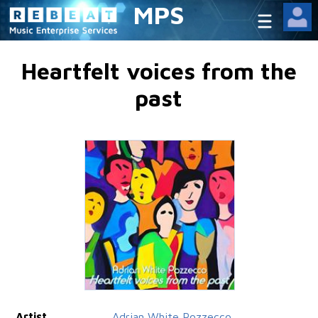
MPS
Heartfelt voices from the
past
Artist
Adrian White Pozzecco