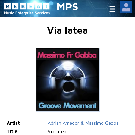
MPS
Via latea
Artist
Adrian Amador & Massimo Gabba
Title
Via latea