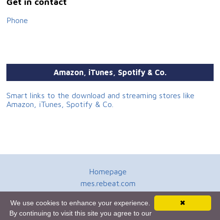
Get in contact
Phone
Amazon, iTunes, Spotify & Co.
Smart links to the download and streaming stores like
Amazon, iTunes, Spotify & Co.
Homepage
mes.rebeat.com
Media Promotion Service
We use cookies to enhance your experience.
✖
Terms of Use
By continuing to visit this site you agree to our
Newsletter