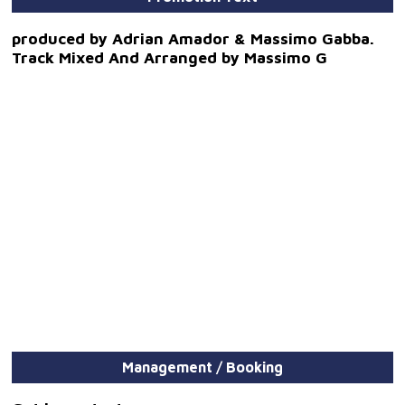
produced by Adrian Amador & Massimo Gabba.
Track Mixed And Arranged by Massimo G
Management / Booking