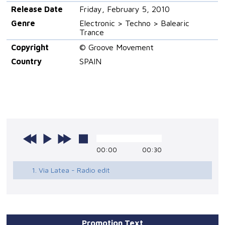
Release Date
Friday, February 5, 2010
Genre
Electronic > Techno > Balearic
Trance
Copyright
© Groove Movement
Country
SPAIN
00:00
00:30
1. Via Latea - Radio edit
Promotion Text