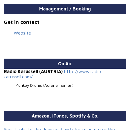
Management / Booking
Get in contact
Website
On Air
Radio Karussell (AUSTRIA)
http://www.radio-
karussell.com/
Monkey Drums (Adrenalinoman)
Amazon, iTunes, Spotify & Co.
Smart links to the download and streaming stores like