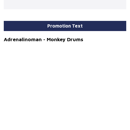
Promotion Text
Adrenalinoman - Monkey Drums