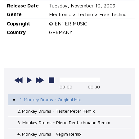
Release Date
Tuesday, November 10, 2009
Genre
Electronic > Techno > Free Techno
Copyright
© ENTER MUSIC
Country
GERMANY
00:00
00:30
1. Monkey Drums - Original Mix
2. Monkey Drums - Taster Peter Remix
3. Monkey Drums - Pierre Deutschmann Remix
4. Monkey Drums - Vegim Remix