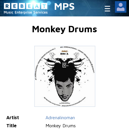
MPS
Monkey Drums
Artist
Adrenalinoman
Title
Monkey Drums