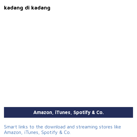
kadang di kadang
Amazon, iTunes, Spotify & Co.
Smart links to the download and streaming stores like
Amazon, iTunes, Spotify & Co.