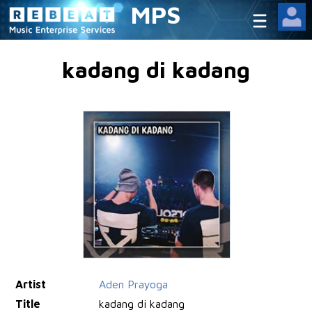
MPS
kadang di kadang
Artist
Aden Prayoga
Title
kadang di kadang