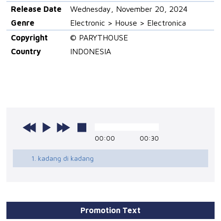
Release Date
Wednesday, November 20, 2024
Genre
Electronic > House > Electronica
Copyright
© PARYTHOUSE
Country
INDONESIA
00:00
00:30
1. kadang di kadang
Promotion Text