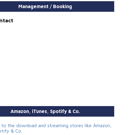
Management / Booking
ontact
Amazon, iTunes, Spotify & Co.
s to the download and streaming stores like Amazon,
otify & Co.