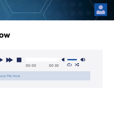
How
00:00
00:30
Show Me How