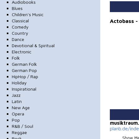
Audiobooks
Blues
Children's Music
Actobass 
Classical
Comedy
Country
Dance
Devotional & Spiritual
Electronic
Folk
German Folk
German Pop
HipHop / Rap
Holiday
Inspirational
Jazz
Latin
New Age
Opera
Pop
musiktraum
R&B / Soul
planb.de/ind
Reggae
Show Me
Rock