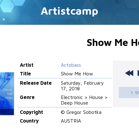
Artistcamp
Show Me 
Artist
Actobass
Title
Show Me How
Release Date
Saturday, February
17, 2018
1. 
Genre
Electronic > House >
Deep House
Copyright
© Gregor Sobotka
Country
AUSTRIA