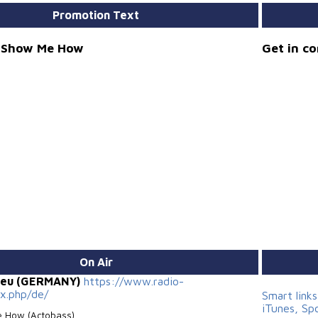
Promotion Text
- Show Me How
Get in c
On Air
.eu (GERMANY)
https://www.radio-
ex.php/de/
Smart link
iTunes, Sp
 How (Actobass)