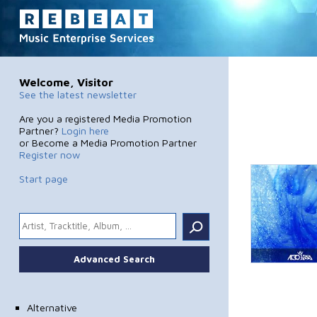
Welcome, Visitor
See the latest newsletter
Are you a registered Media Promotion
Partner?
Login here
or Become a Media Promotion Partner
Register now
Start page
.
Advanced Search
Alternative