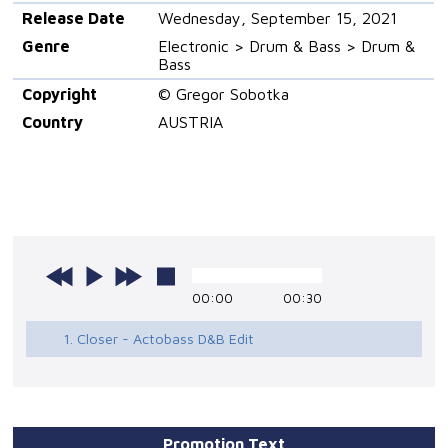
Release Date
Wednesday, September 15, 2021
Genre
Electronic > Drum & Bass > Drum &
Bass
Copyright
© Gregor Sobotka
Country
AUSTRIA
00:00
00:30
1. Closer - Actobass D&B Edit
Promotion Text