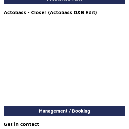
Actobass - Closer (Actobass D&B Edit)
Management / Booking
Get in contact