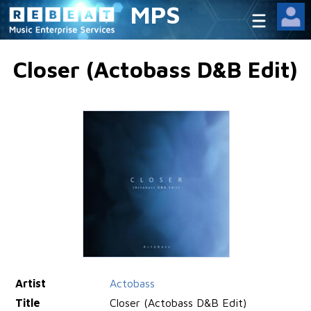
MPS
Closer (Actobass D&B Edit)
Artist
Actobass
Title
Closer (Actobass D&B Edit)