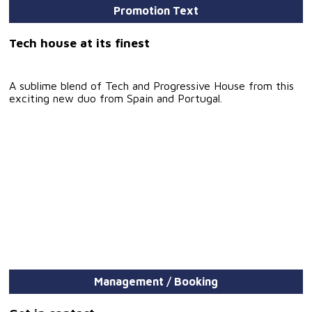
Promotion Text
Tech house at its finest
A sublime blend of Tech and Progressive House from this
exciting new duo from Spain and Portugal.
Management / Booking