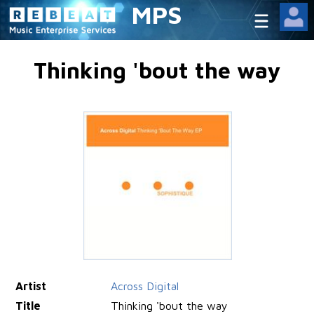
MPS
Thinking 'bout the way
Artist
Across Digital
Title
Thinking 'bout the way