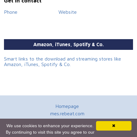
Get in contact
Phone
Website
Amazon, iTunes, Spotify & Co.
Smart links to the download and streaming stores like
Amazon, iTunes, Spotify & Co.
Homepage
mes.rebeat.com
Media Promotion Service
We use cookies to enhance your experience.
✖
Terms of Use
By continuing to visit this site you agree to our
Newsletter