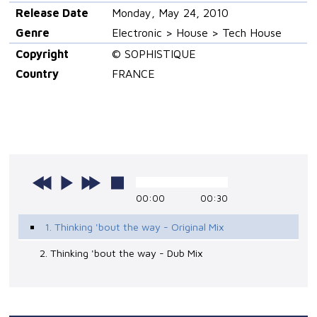
Release Date
Monday, May 24, 2010
Genre
Electronic > House > Tech House
Copyright
© SOPHISTIQUE
Country
FRANCE
00:00
00:30
1. Thinking 'bout the way - Original Mix
2. Thinking 'bout the way - Dub Mix