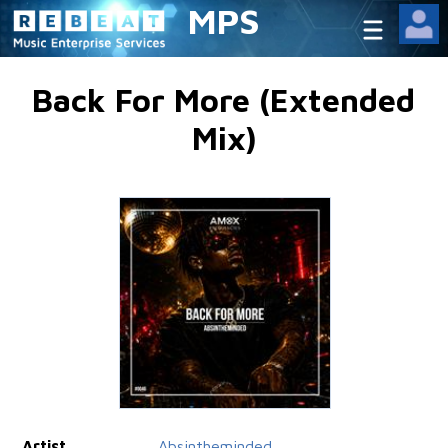
MPS
Back For More (Extended
Mix)
Artist
Absintheminded