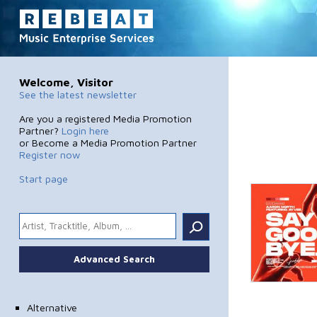
Welcome, Visitor
See the latest newsletter
Are you a registered Media Promotion
Partner?
Login here
or Become a Media Promotion Partner
Register now
Start page
.
Advanced Search
Alternative