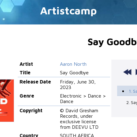
Artistcamp
Say Goodb
Artist
Aaron North
Title
Say Goodbye
Release Date
Friday, June 30,
2023
1. S
Genre
Electronic > Dance >
Dance
2. S
Copyright
© David Gresham
Records, under
exclusive license
from DEEVU LTD
Country
SOUTH AFRICA