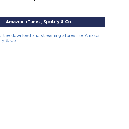
Amazon, iTunes, Spotify & Co.
to the download and streaming stores like Amazon,
ify & Co.