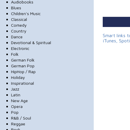
Audiobooks
Blues
Children's Music
Classical
Comedy
Country
Smart links 
Dance
iTunes, Spot
Devotional & Spiritual
Electronic
Folk
German Folk
German Pop
HipHop / Rap
Holiday
Inspirational
Jazz
Latin
New Age
Opera
Pop
R&B / Soul
Reggae
Rock