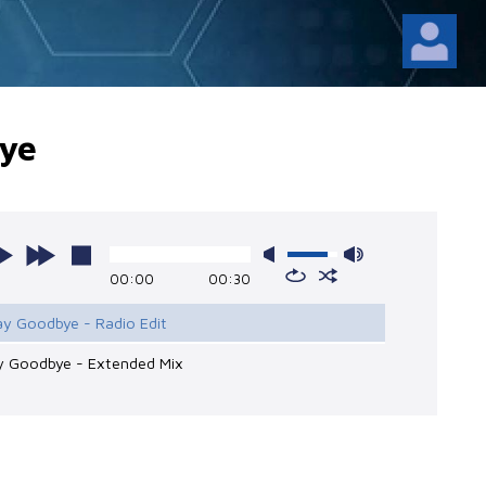
ye
00:00
00:30
ay Goodbye - Radio Edit
ay Goodbye - Extended Mix