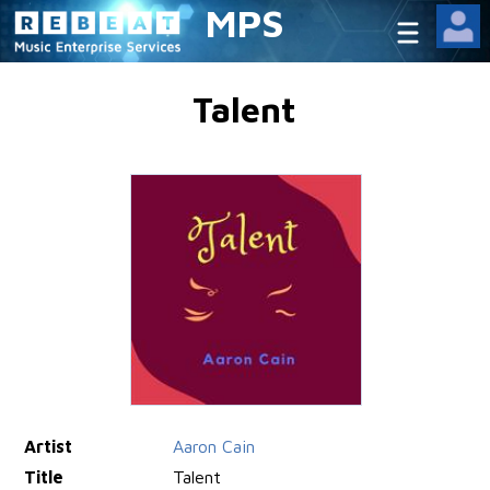
MPS
Talent
Artist
Aaron Cain
Title
Talent