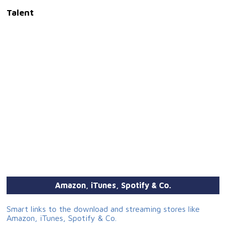
Talent
Amazon, iTunes, Spotify & Co.
Smart links to the download and streaming stores like
Amazon, iTunes, Spotify & Co.