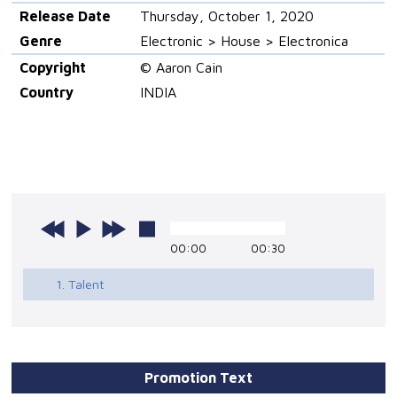
Release Date
Thursday, October 1, 2020
Genre
Electronic > House > Electronica
Copyright
© Aaron Cain
Country
INDIA
00:00
00:30
1. Talent
Promotion Text