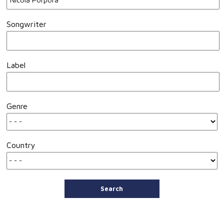
Songwriter
Label
Genre
Country
Search