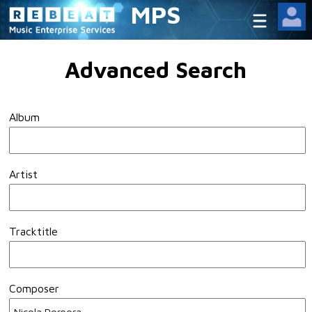
MPS
Advanced Search
Album
Artist
Tracktitle
Composer