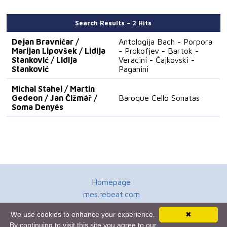
Search Results – 2 Hits
Dejan Bravničar /
Antologija Bach - Porpora
Marijan Lipovšek / Lidija
- Prokofjev - Bartok -
Stanković / Lidija
Veracini - Čajkovski -
Stanković
Paganini
Michal Stahel / Martin
Gedeon / Jan Čižmář /
Baroque Cello Sonatas
Soma Denyés
Homepage
mes.rebeat.com
Media Promotion Service
We use cookies to enhance your experience.
✖
Terms of Use
By continuing to visit this site you agree to our