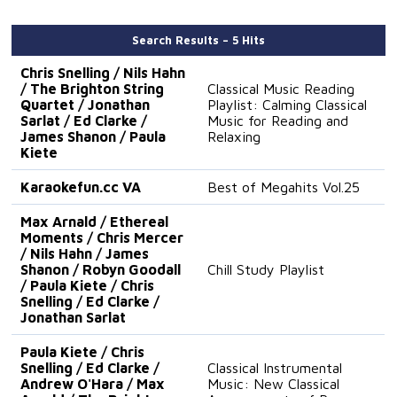
Search Results – 5 Hits
Chris Snelling / Nils Hahn
/ The Brighton String
Classical Music Reading
Quartet / Jonathan
Playlist: Calming Classical
Sarlat / Ed Clarke /
Music for Reading and
James Shanon / Paula
Relaxing
Kiete
Karaokefun.cc VA
Best of Megahits Vol.25
Max Arnald / Ethereal
Moments / Chris Mercer
/ Nils Hahn / James
Shanon / Robyn Goodall
Chill Study Playlist
/ Paula Kiete / Chris
Snelling / Ed Clarke /
Jonathan Sarlat
Paula Kiete / Chris
Snelling / Ed Clarke /
Classical Instrumental
Andrew O'Hara / Max
Music: New Classical