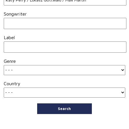
Songwriter
Label
Genre
Country
Search