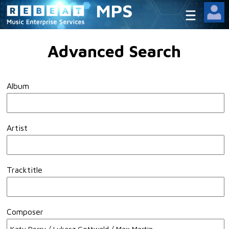
MPS
Advanced Search
Album
Artist
Tracktitle
Composer