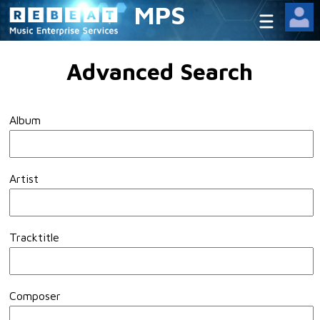
MPS
Advanced Search
Album
Artist
Tracktitle
Composer