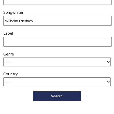
Songwriter
Label
Genre
Country
Search