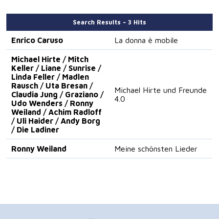
Search Results – 3 Hits
Enrico Caruso
La donna è mobile
Michael Hirte / Mitch
Keller / Liane / Sunrise /
Linda Feller / Madlen
Rausch / Uta Bresan /
Michael Hirte und Freunde
Claudia Jung / Graziano /
4.0
Udo Wenders / Ronny
Weiland / Achim Radloff
/ Uli Haider / Andy Borg
/ Die Ladiner
Ronny Weiland
Meine schönsten Lieder