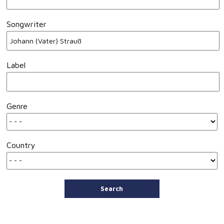
Songwriter
Label
Genre
Country
Search