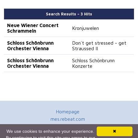
Search Results – 3 Hits
Neue Wiener Concert
Kronjuwelen
Schrammeln
Schloss Schönbrunn
Don´t get stressed - get
Orchester Vienna
Straussed II
Schloss Schönbrunn
Schloss Schönbrunn
Orchester Vienna
Konzerte
Homepage
mes.rebeat.com
Media Promotion Service
We use cookies to enhance your experience.
✖
Terms of Use
By continuing to visit this site you agree to our