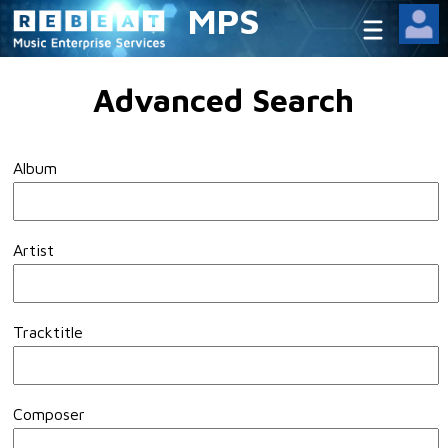
MPS
Advanced Search
Album
Artist
Tracktitle
Composer