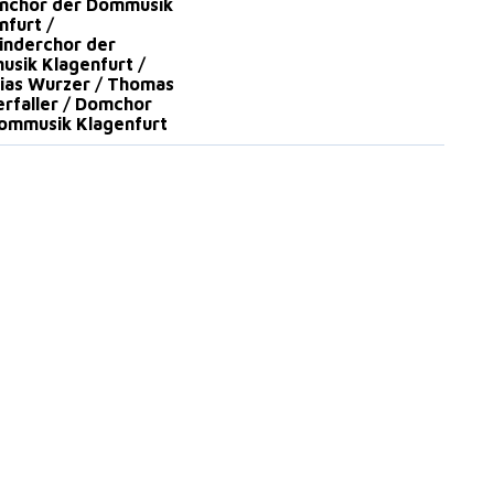
nchor der Dommusik
nfurt /
nderchor der
sik Klagenfurt /
ias Wurzer / Thomas
rfaller / Domchor
ommusik Klagenfurt