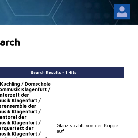
arch
Search Results – 1 Hits
 Kuchling / Domschola
ommusik Klagenfurt /
nterzett der
sik Klagenfurt /
erensemble der
sik Klagenfurt /
ntorei der
sik Klagenfurt /
Glanz strahlt von der Krippe
rquartett der
auf
sik Klagenfurt /