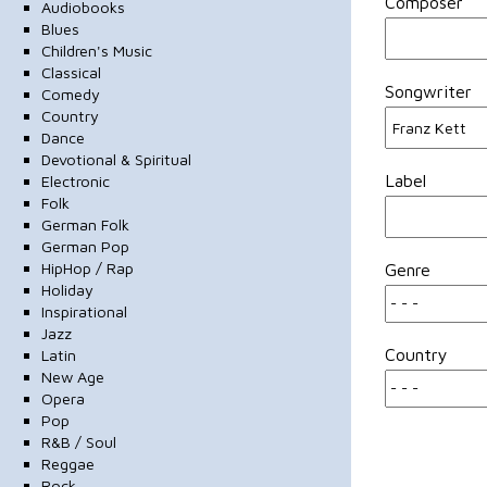
Composer
Audiobooks
Blues
Children's Music
Classical
Songwriter
Comedy
Country
Dance
Devotional & Spiritual
Label
Electronic
Folk
German Folk
German Pop
HipHop / Rap
Genre
Holiday
Inspirational
Jazz
Country
Latin
New Age
Opera
Pop
R&B / Soul
Reggae
Rock