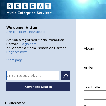
Welcome, Visitor
See the latest newsletter
Are you a registered Media Promotion
Partner?
Login here
or Become a Media Promotion Partner
Album
Register now
Start page
Artist
.
Advanced Search
Tracktitle
Alternative