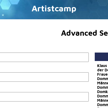
Artistcamp
Advanced Se
Klaus
der D
Fraue
Dommu
Männ
Dommu
Domka
Dommu
Männe
Dommu