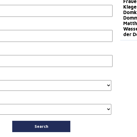
Fraue
Klage
Domki
Dommu
Matth
Wasse
der D
Search