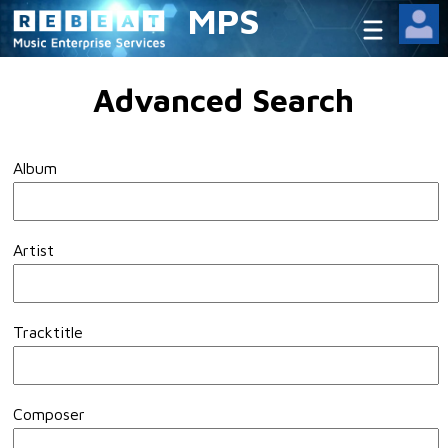
MPS
Advanced Search
Album
Artist
Tracktitle
Composer