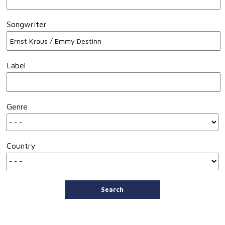
Songwriter
Label
Genre
Country
Search