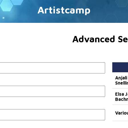
Artistcamp
Advanced Se
Anjali
Snelli
Elsa 
Bach
Vario