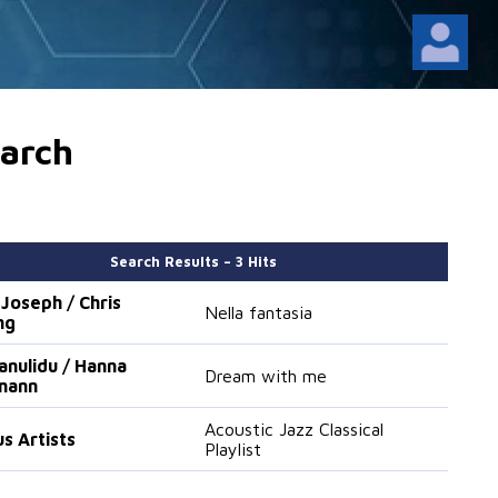
arch
Search Results – 3 Hits
 Joseph / Chris
Nella fantasia
ng
Janulidu / Hanna
Dream with me
mann
Acoustic Jazz Classical
us Artists
Playlist