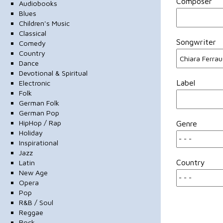
Composer
Audiobooks
Blues
Children's Music
Classical
Songwriter
Comedy
Country
Dance
Devotional & Spiritual
Label
Electronic
Folk
German Folk
German Pop
HipHop / Rap
Genre
Holiday
Inspirational
Jazz
Country
Latin
New Age
Opera
Pop
R&B / Soul
Reggae
Rock