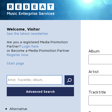
Welcome, Visitor
See the latest newsletter
Are you a registered Media Promotion
Partner?
Login here
or Become a Media Promotion Partner
Album
Register now
Start page
Artist
.
Advanced Search
Tracktitle
Alternative