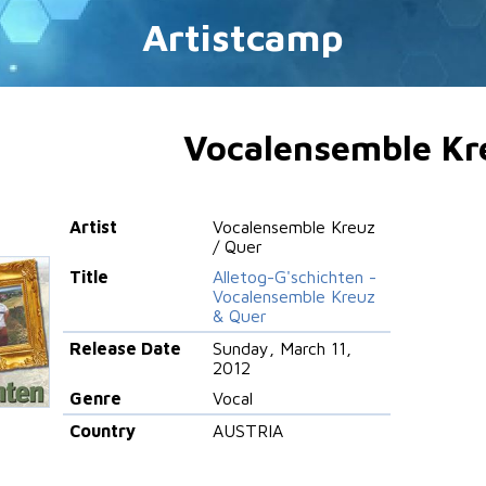
Artistcamp
Vocalensemble Kr
Artist
Vocalensemble Kreuz
/ Quer
Title
Alletog-G'schichten -
Vocalensemble Kreuz
& Quer
Release Date
Sunday, March 11,
2012
Genre
Vocal
Country
AUSTRIA