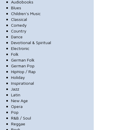
Audiobooks
Blues
Children's Music
Classical
Comedy
Country
Dance
Devotional & Spiritual
Electronic
Folk
German Folk
German Pop
HipHop / Rap
Holiday
Inspirational
Jazz
Latin
New Age
Opera
Pop
R&B / Soul
Reggae
Rock