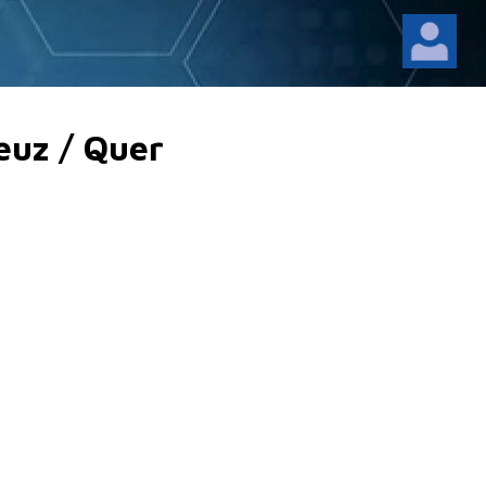
euz / Quer