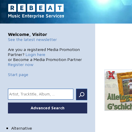
Welcome, Visitor
See the latest newsletter
Are you a registered Media Promotion
Partner?
Login here
or Become a Media Promotion Partner
Register now
Start page
.
Advanced Search
Alternative