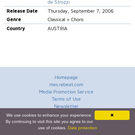
de Strozzi
Release Date
Thursday, September 7, 2006
Genre
Classical > Choro
Country
AUSTRIA
Homepage
mes.rebeat.com
Media Promotion Service
Terms of Use
Newsletter
We use cookies to enhance your experience.
✖
By continuing to visit this site you agree to our
use of cookies.
Data protection