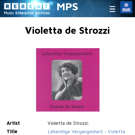
MPS
Violetta de Strozzi
Artist
Violetta de Strozzi
Title
Lebendige Vergangenheit - Violetta