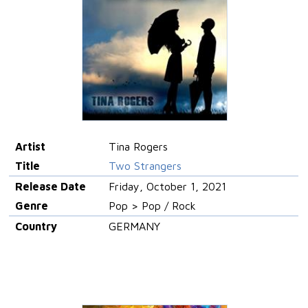
Artist
Tina Rogers
Title
Two Strangers
Release Date
Friday, October 1, 2021
Genre
Pop > Pop / Rock
Country
GERMANY