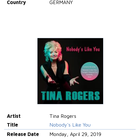
Country
GERMANY
Artist
Tina Rogers
Title
Nobody's Like You
Release Date
Monday, April 29, 2019