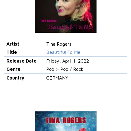
Artist
Tina Rogers
Title
Beautiful To Me
Release Date
Friday, April 1, 2022
Genre
Pop > Pop / Rock
Country
GERMANY