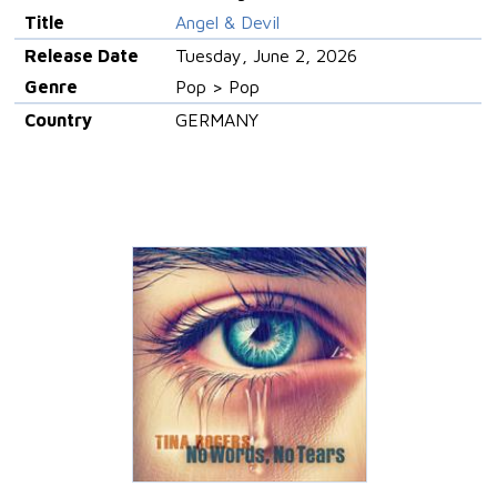
Title
Angel & Devil
Release Date
Tuesday, June 2, 2026
Genre
Pop > Pop
Country
GERMANY