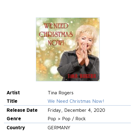
Artist
Tina Rogers
Title
We Need Christmas Now!
Release Date
Friday, December 4, 2020
Genre
Pop > Pop / Rock
Country
GERMANY