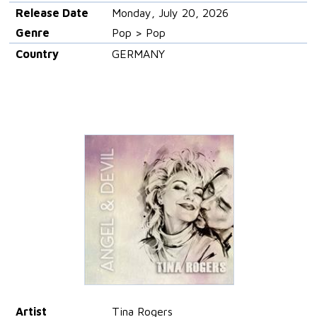
Release Date
Monday, July 20, 2026
Genre
Pop > Pop
Country
GERMANY
Artist
Tina Rogers