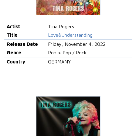
Artist
Tina Rogers
Title
Love&Understanding
Release Date
Friday, November 4, 2022
Genre
Pop > Pop / Rock
Country
GERMANY