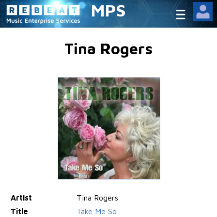
MPS
Tina Rogers
Artist
Tina Rogers
Title
Take Me So