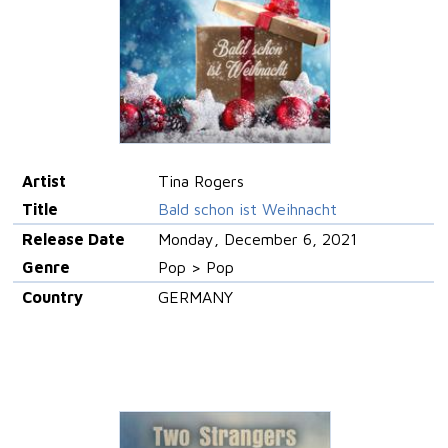
Artist
Tina Rogers
Title
Bald schon ist Weihnacht
Release Date
Monday, December 6, 2021
Genre
Pop > Pop
Country
GERMANY