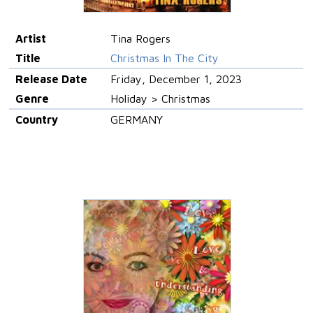
Artist
Tina Rogers
Title
Christmas In The City
Release Date
Friday, December 1, 2023
Genre
Holiday > Christmas
Country
GERMANY