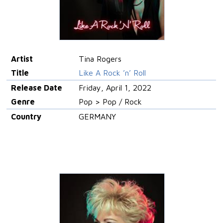
Artist
Tina Rogers
Title
Like A Rock ’n’ Roll
Release Date
Friday, April 1, 2022
Genre
Pop > Pop / Rock
Country
GERMANY