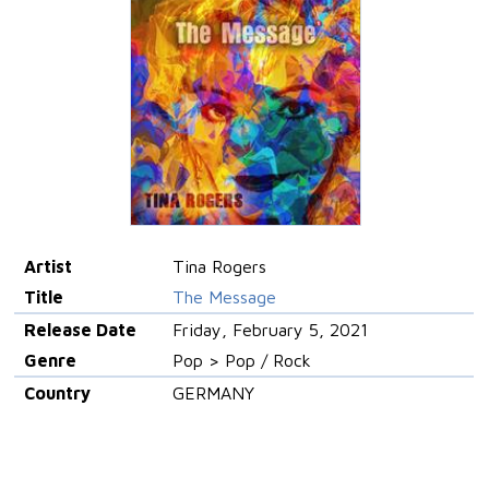
Artist
Tina Rogers
Title
The Message
Release Date
Friday, February 5, 2021
Genre
Pop > Pop / Rock
Country
GERMANY