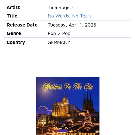
Artist
Tina Rogers
Title
No Words, No Tears
Release Date
Tuesday, April 1, 2025
Genre
Pop > Pop
Country
GERMANY