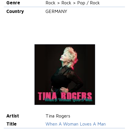
Genre
Rock > Rock > Pop / Rock
Country
GERMANY
Artist
Tina Rogers
Title
When A Woman Loves A Man