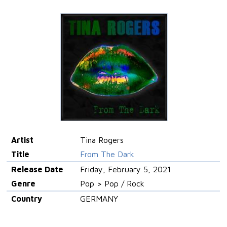
Artist
Tina Rogers
Title
From The Dark
Release Date
Friday, February 5, 2021
Genre
Pop > Pop / Rock
Country
GERMANY