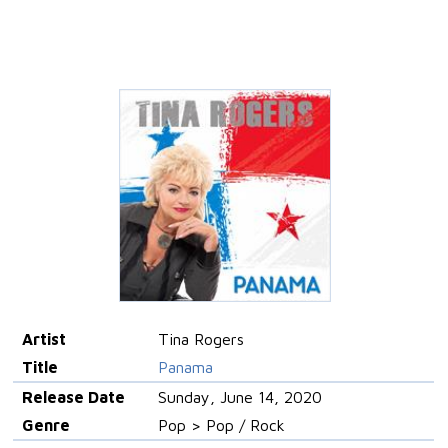
Artist
Tina Rogers
Title
Panama
Release Date
Sunday, June 14, 2020
Genre
Pop > Pop / Rock