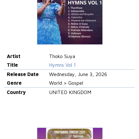
Artist
Thoko Suya
Title
Hymns Vol 1
Release Date
Wednesday, June 3, 2026
Genre
World > Gospel
Country
UNITED KINGDOM