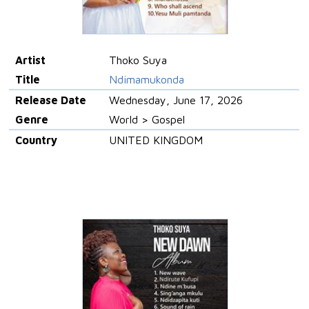
Artist
Thoko Suya
Title
Ndimamukonda
Release Date
Wednesday, June 17, 2026
Genre
World > Gospel
Country
UNITED KINGDOM