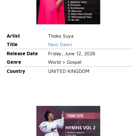
Artist
Thoko Suya
Title
New Dawn
Release Date
Friday, June 12, 2026
Genre
World > Gospel
Country
UNITED KINGDOM