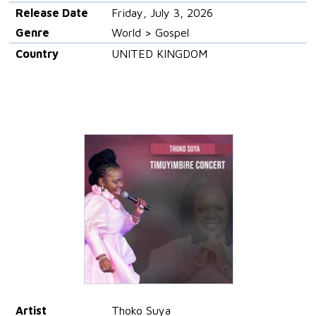
Release Date
Friday, July 3, 2026
Genre
World > Gospel
Country
UNITED KINGDOM
Artist
Thoko Suya