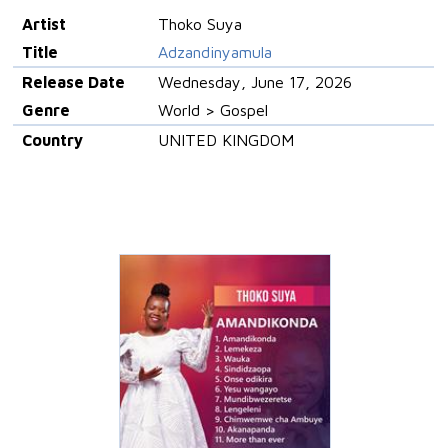
Artist
Thoko Suya
Title
Adzandinyamula
Release Date
Wednesday, June 17, 2026
Genre
World > Gospel
Country
UNITED KINGDOM