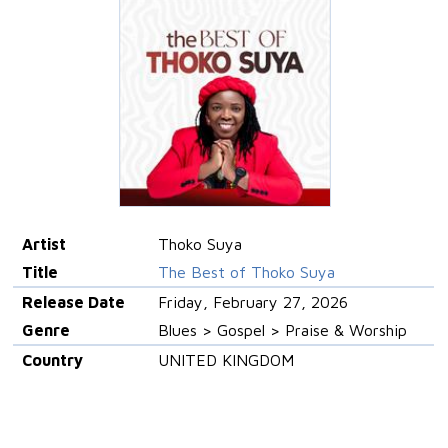
Artist
Thoko Suya
Title
The Best of Thoko Suya
Release Date
Friday, February 27, 2026
Genre
Blues > Gospel > Praise & Worship
Country
UNITED KINGDOM