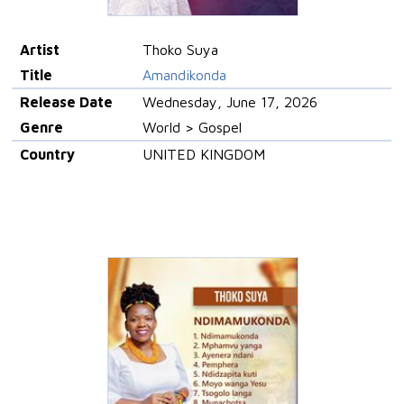
Artist
Thoko Suya
Title
Amandikonda
Release Date
Wednesday, June 17, 2026
Genre
World > Gospel
Country
UNITED KINGDOM