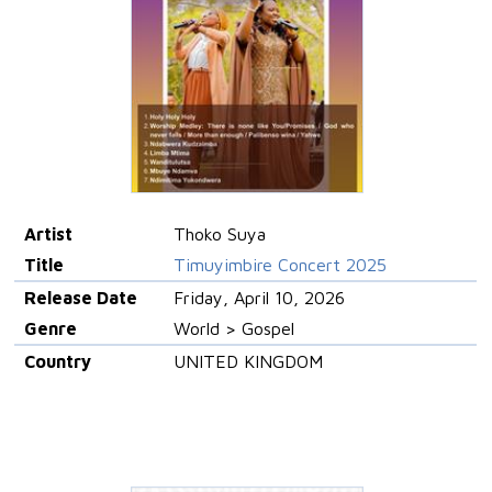
Artist
Thoko Suya
Title
Timuyimbire Concert 2025
Release Date
Friday, April 10, 2026
Genre
World > Gospel
Country
UNITED KINGDOM