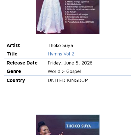
Artist
Thoko Suya
Title
Hymns Vol 2
Release Date
Friday, June 5, 2026
Genre
World > Gospel
Country
UNITED KINGDOM