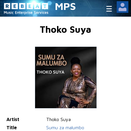
MPS
Thoko Suya
Artist
Thoko Suya
Title
Sumu za malumbo