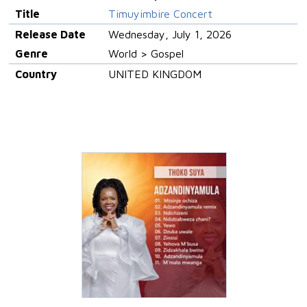
Title
Timuyimbire Concert
Release Date
Wednesday, July 1, 2026
Genre
World > Gospel
Country
UNITED KINGDOM