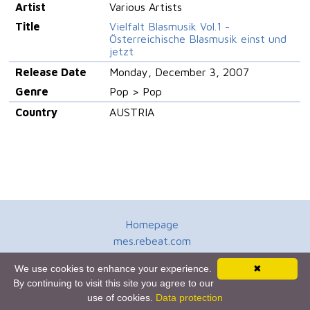
Artist
Various Artists
Title
Vielfalt Blasmusik Vol.1 -
Österreichische Blasmusik einst und
jetzt
Release Date
Monday, December 3, 2007
Genre
Pop > Pop
Country
AUSTRIA
Homepage
mes.rebeat.com
Media Promotion Service
We use cookies to enhance your experience.
✖
Terms of Use
By continuing to visit this site you agree to our
Newsletter
use of cookies.
Data protection