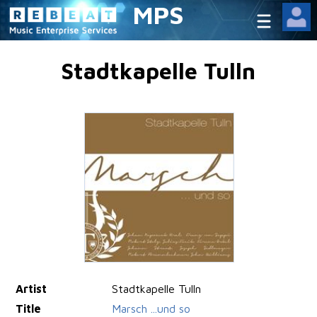
MPS
Stadtkapelle Tulln
Artist
Stadtkapelle Tulln
Title
Marsch ...und so