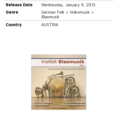
Release Date
Wednesday, January 9, 2013
Genre
German Folk > Volksmusik >
Blasmusik
Country
AUSTRIA