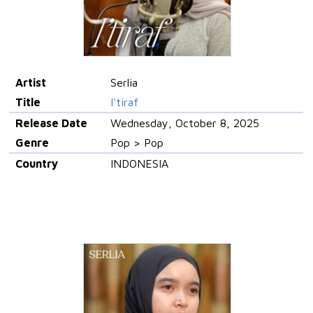
Artist
Serlia
Title
I'tiraf
Release Date
Wednesday, October 8, 2025
Genre
Pop > Pop
Country
INDONESIA