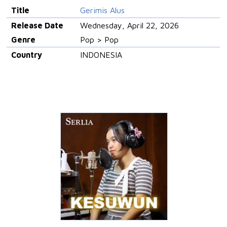
Title
Gerimis Alus
Release Date
Wednesday, April 22, 2026
Genre
Pop > Pop
Country
INDONESIA