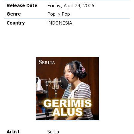
Release Date
Friday, April 24, 2026
Genre
Pop > Pop
Country
INDONESIA
Artist
Serlia