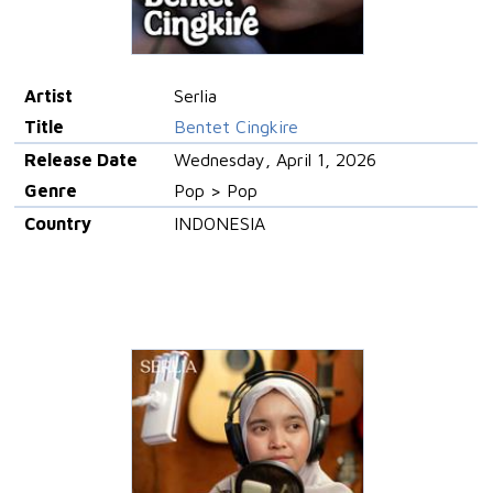
Artist
Serlia
Title
Bentet Cingkire
Release Date
Wednesday, April 1, 2026
Genre
Pop > Pop
Country
INDONESIA