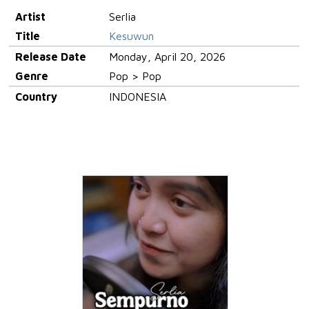
Artist
Serlia
Title
Kesuwun
Release Date
Monday, April 20, 2026
Genre
Pop > Pop
Country
INDONESIA