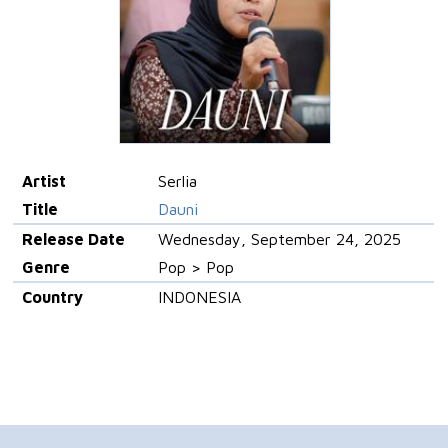
Artist
Serlia
Title
Dauni
Release Date
Wednesday, September 24, 2025
Genre
Pop > Pop
Country
INDONESIA