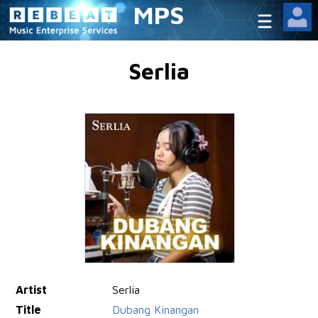
MPS
Serlia
Artist
Serlia
Title
Dubang Kinangan