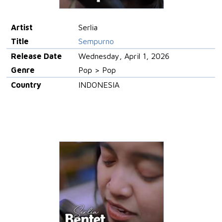
Artist
Serlia
Title
Sempurno
Release Date
Wednesday, April 1, 2026
Genre
Pop > Pop
Country
INDONESIA