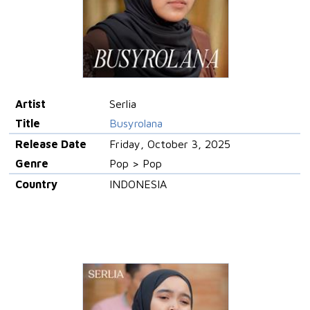
Artist
Serlia
Title
Busyrolana
Release Date
Friday, October 3, 2025
Genre
Pop > Pop
Country
INDONESIA