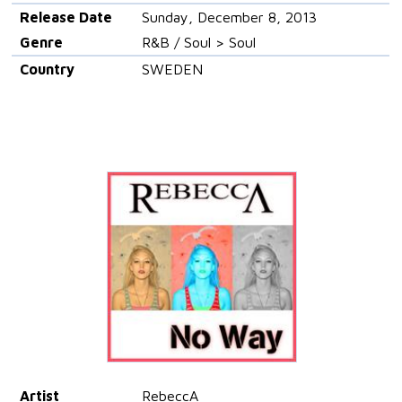
Release Date
Sunday, December 8, 2013
Genre
R&B / Soul > Soul
Country
SWEDEN
Artist
RebeccA