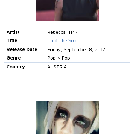
Artist
Rebecca_1147
Title
Until The Sun
Release Date
Friday, September 8, 2017
Genre
Pop > Pop
Country
AUSTRIA