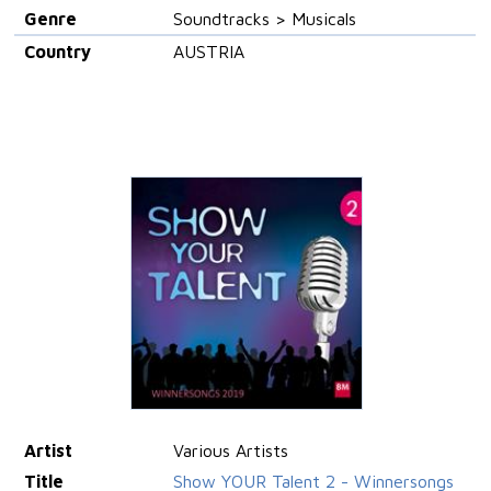
Genre
Soundtracks > Musicals
Country
AUSTRIA
Artist
Various Artists
Title
Show YOUR Talent 2 - Winnersongs