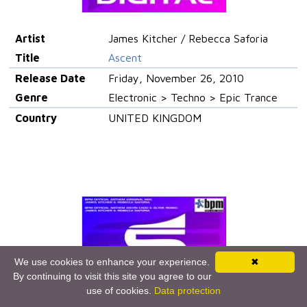
Artist
James Kitcher / Rebecca Saforia
Title
Ascent
Release Date
Friday, November 26, 2010
Genre
Electronic > Techno > Epic Trance
Country
UNITED KINGDOM
We use cookies to enhance your experience.
✖
By continuing to visit this site you agree to our
use of cookies.
Data protection