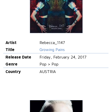
Artist
Rebecca_1147
Title
Growing Pains
Release Date
Friday, February 24, 2017
Genre
Pop > Pop
Country
AUSTRIA