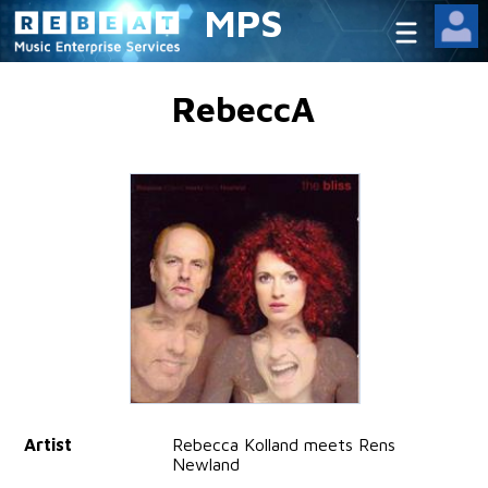
MPS
RebeccA
Artist
Rebecca Kolland meets Rens
Newland