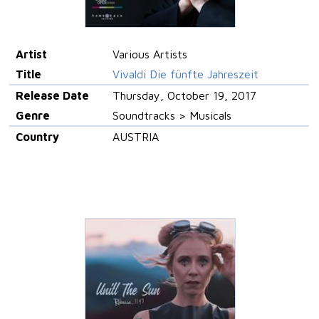
Artist
Various Artists
Title
Vivaldi Die fünfte Jahreszeit
Release Date
Thursday, October 19, 2017
Genre
Soundtracks > Musicals
Country
AUSTRIA