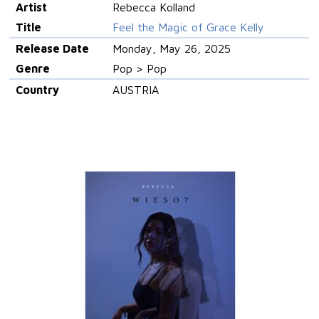
Artist
Rebecca Kolland
Title
Feel the Magic of Grace Kelly
Release Date
Monday, May 26, 2025
Genre
Pop > Pop
Country
AUSTRIA