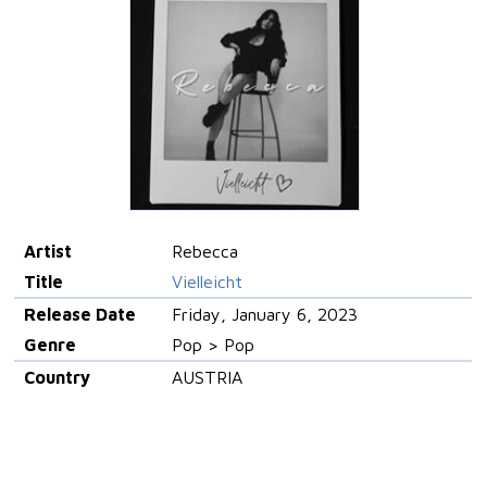
Artist
Rebecca
Title
Vielleicht
Release Date
Friday, January 6, 2023
Genre
Pop > Pop
Country
AUSTRIA