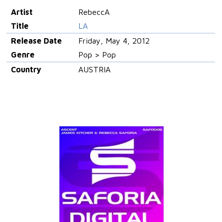
Artist
RebeccA
Title
LA
Release Date
Friday, May 4, 2012
Genre
Pop > Pop
Country
AUSTRIA