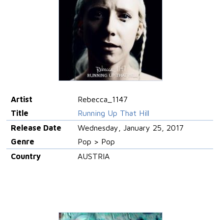
Artist
Rebecca_1147
Title
Running Up That Hill
Release Date
Wednesday, January 25, 2017
Genre
Pop > Pop
Country
AUSTRIA