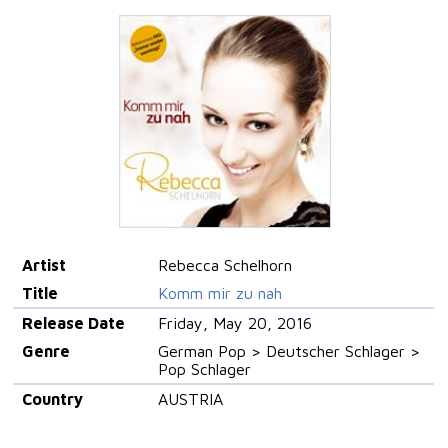
Artist
Rebecca Schelhorn
Title
Komm mir zu nah
Release Date
Friday, May 20, 2016
Genre
German Pop > Deutscher Schlager >
Pop Schlager
Country
AUSTRIA