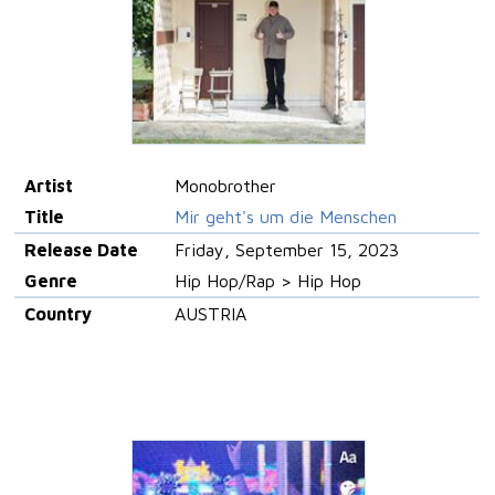
Artist
Monobrother
Title
Mir geht's um die Menschen
Release Date
Friday, September 15, 2023
Genre
Hip Hop/Rap > Hip Hop
Country
AUSTRIA