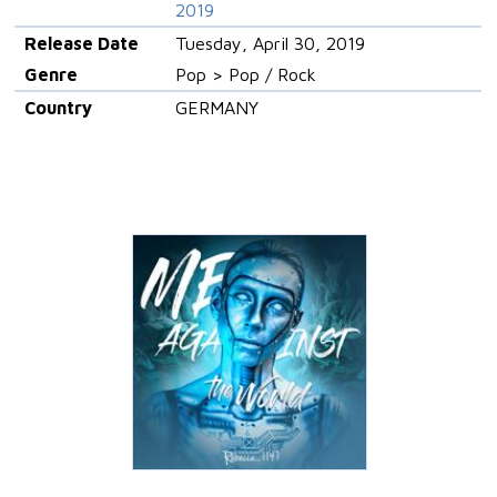
2019
Release Date
Tuesday, April 30, 2019
Genre
Pop > Pop / Rock
Country
GERMANY