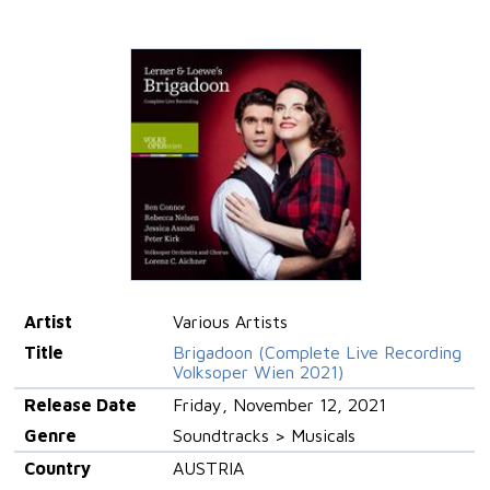
Artist
Various Artists
Title
Brigadoon (Complete Live Recording
Volksoper Wien 2021)
Release Date
Friday, November 12, 2021
Genre
Soundtracks > Musicals
Country
AUSTRIA