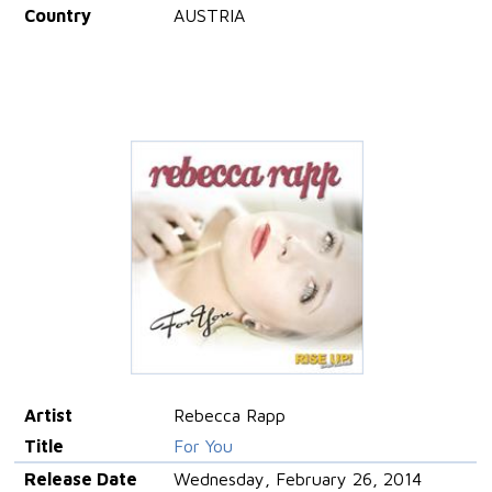
Country
AUSTRIA
Artist
Rebecca Rapp
Title
For You
Release Date
Wednesday, February 26, 2014