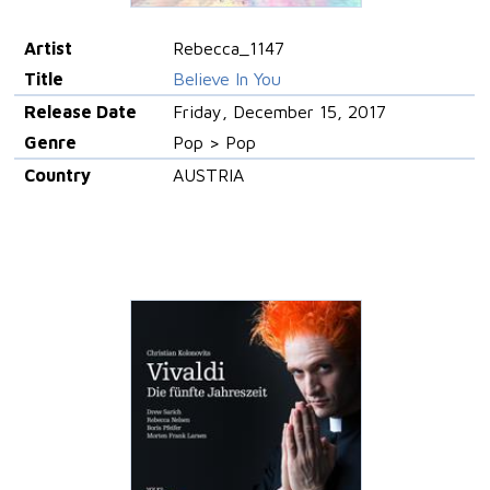
Artist
Rebecca_1147
Title
Believe In You
Release Date
Friday, December 15, 2017
Genre
Pop > Pop
Country
AUSTRIA