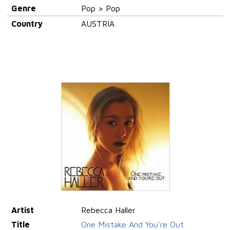
Genre
Pop > Pop
Country
AUSTRIA
Artist
Rebecca Haller
Title
One Mistake And You're Out