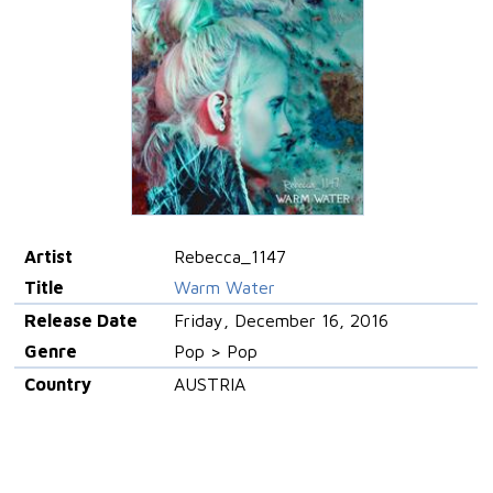
Artist
Rebecca_1147
Title
Warm Water
Release Date
Friday, December 16, 2016
Genre
Pop > Pop
Country
AUSTRIA