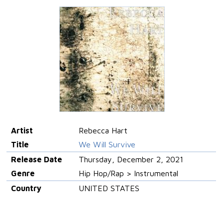
Artist
Rebecca Hart
Title
We Will Survive
Release Date
Thursday, December 2, 2021
Genre
Hip Hop/Rap > Instrumental
Country
UNITED STATES