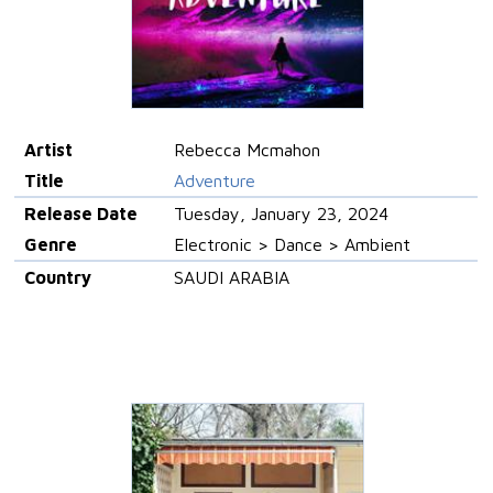
Artist
Rebecca Mcmahon
Title
Adventure
Release Date
Tuesday, January 23, 2024
Genre
Electronic > Dance > Ambient
Country
SAUDI ARABIA