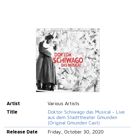
Artist
Various Artists
Title
Doktor Schiwago das Musical - Live
aus dem Stadttheater Gmunden
(Original Gmunden Cast)
Release Date
Friday, October 30, 2020