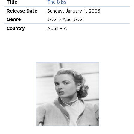
Title
The bliss
Release Date
Sunday, January 1, 2006
Genre
Jazz > Acid Jazz
Country
AUSTRIA