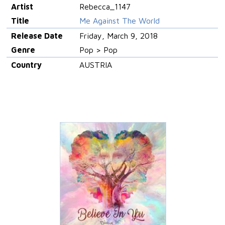
Artist
Rebecca_1147
Title
Me Against The World
Release Date
Friday, March 9, 2018
Genre
Pop > Pop
Country
AUSTRIA