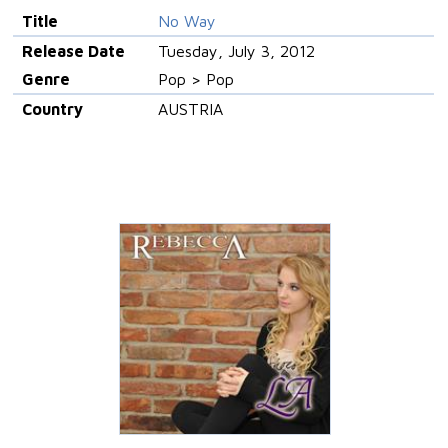
Title
No Way
Release Date
Tuesday, July 3, 2012
Genre
Pop > Pop
Country
AUSTRIA