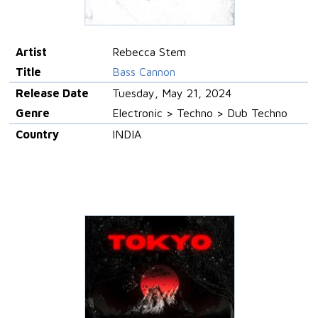
Artist
Rebecca Stem
Title
Bass Cannon
Release Date
Tuesday, May 21, 2024
Genre
Electronic > Techno > Dub Techno
Country
INDIA