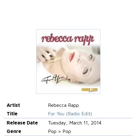
Artist
Rebecca Rapp
Title
For You (Radio Edit)
Release Date
Tuesday, March 11, 2014
Genre
Pop > Pop