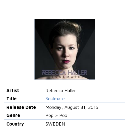
Artist
Rebecca Haller
Title
Soulmate
Release Date
Monday, August 31, 2015
Genre
Pop > Pop
Country
SWEDEN