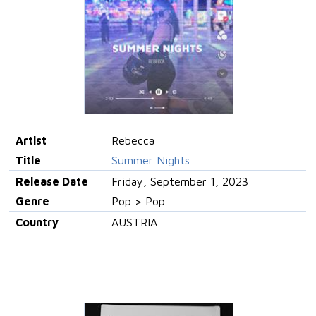
Artist
Rebecca
Title
Summer Nights
Release Date
Friday, September 1, 2023
Genre
Pop > Pop
Country
AUSTRIA