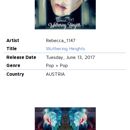
Artist
Rebecca_1147
Title
Wuthering Heights
Release Date
Tuesday, June 13, 2017
Genre
Pop > Pop
Country
AUSTRIA