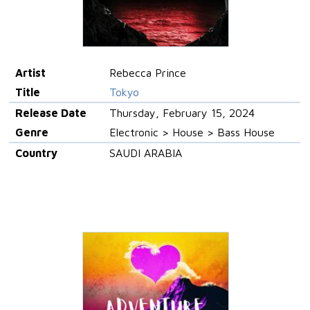
Artist
Rebecca Prince
Title
Tokyo
Release Date
Thursday, February 15, 2024
Genre
Electronic > House > Bass House
Country
SAUDI ARABIA