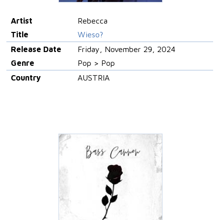
Artist
Rebecca
Title
Wieso?
Release Date
Friday, November 29, 2024
Genre
Pop > Pop
Country
AUSTRIA