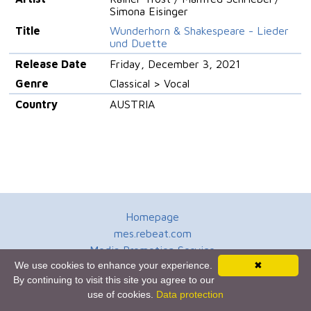
Simona Eisinger
Title
Wunderhorn & Shakespeare - Lieder
und Duette
Release Date
Friday, December 3, 2021
Genre
Classical > Vocal
Country
AUSTRIA
Homepage
mes.rebeat.com
Media Promotion Service
We use cookies to enhance your experience.
✖
Terms of Use
By continuing to visit this site you agree to our
Newsletter
use of cookies.
Data protection