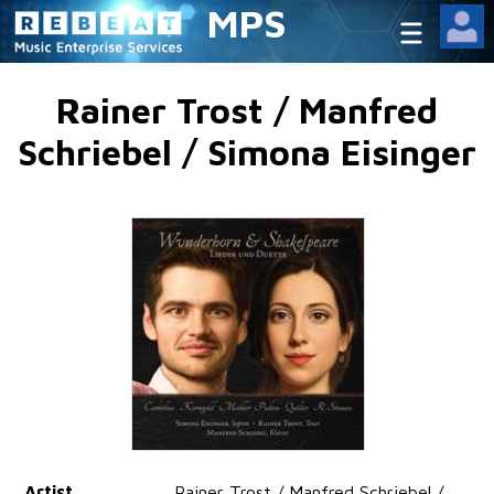
MPS
Rainer Trost / Manfred
Schriebel / Simona Eisinger
Artist
Rainer Trost / Manfred Schriebel /