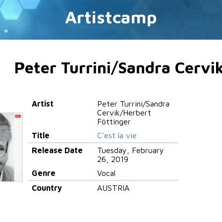
Artistcamp
Peter Turrini/Sandra Cervi
Artist
Peter Turrini/Sandra
Cervik/Herbert
Föttinger
Title
C'est la vie
Release Date
Tuesday, February
26, 2019
Genre
Vocal
Country
AUSTRIA