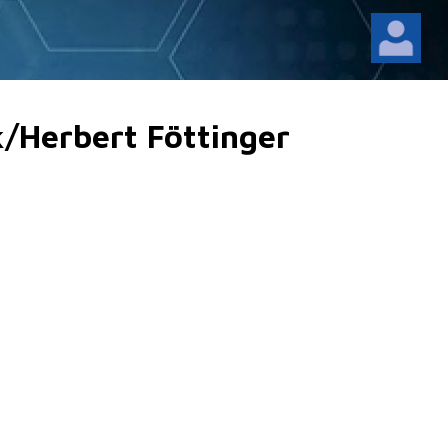
k/Herbert Föttinger