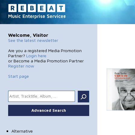
Welcome, Visitor
See the latest newsletter
Are you a registered Media Promotion
Partner?
Login here
or Become a Media Promotion Partner
Register now
Start page
.
Advanced Search
Alternative