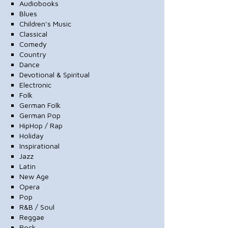
Audiobooks
Blues
Children's Music
Classical
Comedy
Country
Dance
Devotional & Spiritual
Electronic
Folk
German Folk
German Pop
HipHop / Rap
Holiday
Inspirational
Jazz
Latin
New Age
Opera
Pop
R&B / Soul
Reggae
Rock