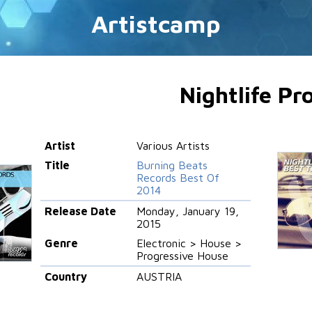
Artistcamp
Nightlife Pr
Artist
Various Artists
Title
Burning Beats
Records Best Of
2014
Release Date
Monday, January 19,
2015
Genre
Electronic > House >
Progressive House
Country
AUSTRIA