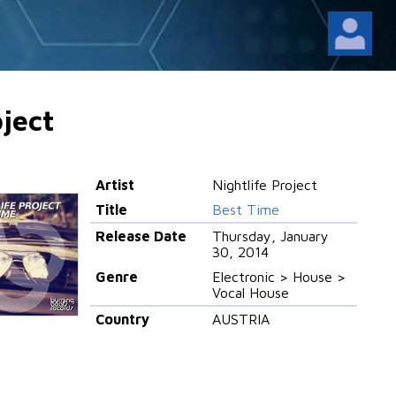
oject
Artist
Nightlife Project
Title
Best Time
Release Date
Thursday, January
30, 2014
Genre
Electronic > House >
Vocal House
Country
AUSTRIA