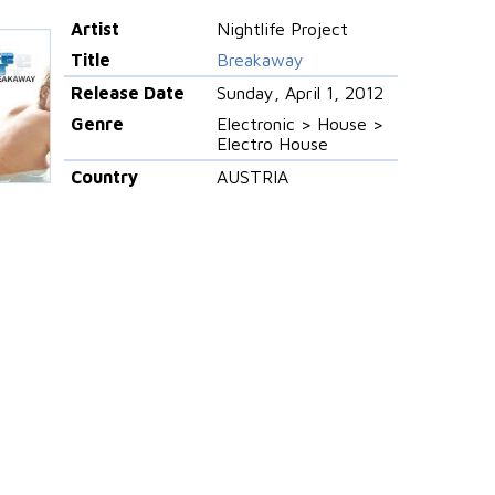
Artist
Nightlife Project
Title
Breakaway
Release Date
Sunday, April 1, 2012
Genre
Electronic > House >
Electro House
Country
AUSTRIA