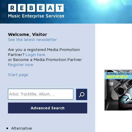
Welcome, Visitor
See the latest newsletter
Are you a registered Media Promotion
Partner?
Login here
or Become a Media Promotion Partner
Register now
Start page
.
Advanced Search
Alternative