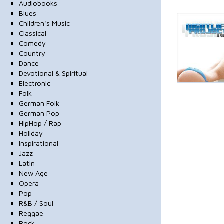
Audiobooks
Blues
Children's Music
Classical
Comedy
Country
Dance
Devotional & Spiritual
Electronic
Folk
German Folk
German Pop
HipHop / Rap
Holiday
Inspirational
Jazz
Latin
New Age
Opera
Pop
R&B / Soul
Reggae
Rock