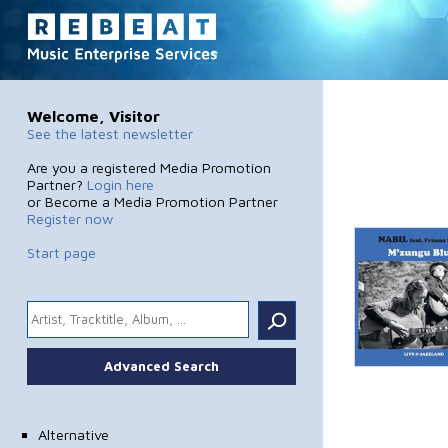
Welcome, Visitor
See the latest newsletter
Are you a registered Media Promotion
Partner?
Login here
or Become a Media Promotion Partner
Register now
Start page
.
Advanced Search
Alternative