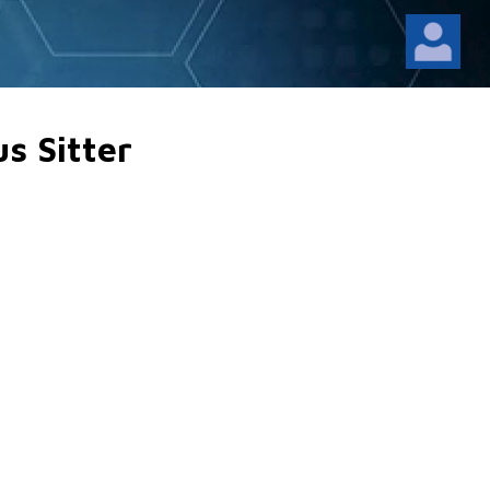
us Sitter