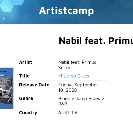
Artistcamp
Nabil feat. Prim
Artist
Nabil feat. Primus
Sitter
Title
M’zungu Blues
Release Date
Friday, September
18, 2020
Genre
Blues > Jump Blues >
R&B
Country
AUSTRIA