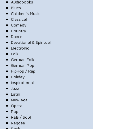
Audiobooks
Blues
Children's Music
Classical
Comedy
Country
Dance
Devotional & Spiritual
Electronic
Folk
German Folk
German Pop
HipHop / Rap
Holiday
Inspirational
Jazz
Latin
New Age
Opera
Pop
R&B / Soul
Reggae
Rock