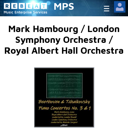
MPS
Mark Hambourg / London
Symphony Orchestra /
Royal Albert Hall Orchestra