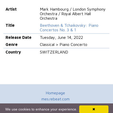
Artist
Mark Hambourg / London Symphony
Orchestra / Royal Albert Hall
Orchestra
Title
Beethoven & Tchaikovsky: Piano
Concertos No. 3 & 1
Release Date
Tuesday, June 14, 2022
Genre
Classical > Piano Concerto
Country
SWITZERLAND
Homepage
mes.rebeat.com
Media Promotion Service
We use cookies to enhance your experience.
✖
Terms of Use