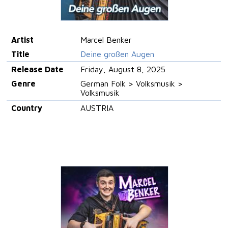
Artist
Marcel Benker
Title
Deine großen Augen
Release Date
Friday, August 8, 2025
Genre
German Folk > Volksmusik >
Volksmusik
Country
AUSTRIA