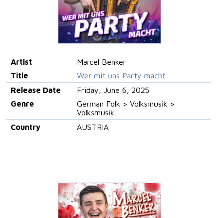
Artist
Marcel Benker
Title
Wer mit uns Party macht
Release Date
Friday, June 6, 2025
Genre
German Folk > Volksmusik >
Volksmusik
Country
AUSTRIA