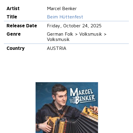
Artist
Marcel Benker
Title
Beim Hüttenfest
Release Date
Friday, October 24, 2025
Genre
German Folk > Volksmusik >
Volksmusik
Country
AUSTRIA