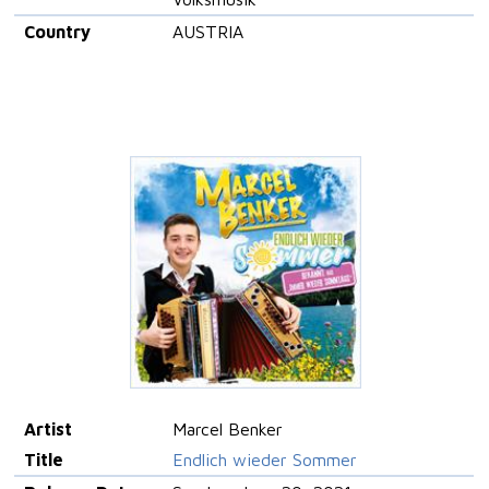
Country
AUSTRIA
Artist
Marcel Benker
Title
Endlich wieder Sommer