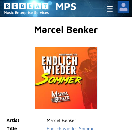
MPS
Marcel Benker
Artist
Marcel Benker
Title
Endlich wieder Sommer