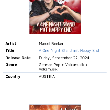
Artist
Marcel Benker
Title
A One Night Stand mit Happy End
Release Date
Friday, September 27, 2024
Genre
German Pop > Volksmusik >
Volksmusik
Country
AUSTRIA