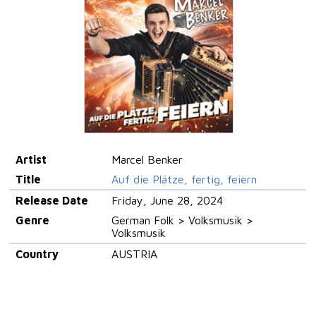
Artist
Marcel Benker
Title
Auf die Plätze, fertig, feiern
Release Date
Friday, June 28, 2024
Genre
German Folk > Volksmusik >
Volksmusik
Country
AUSTRIA