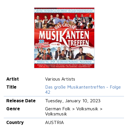
Artist
Various Artists
Title
Das große Musikantentreffen - Folge
42
Release Date
Tuesday, January 10, 2023
Genre
German Folk > Volksmusik >
Volksmusik
Country
AUSTRIA