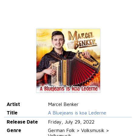
Artist
Marcel Benker
Title
A Bluejeans is koa Lederne
Release Date
Friday, July 29, 2022
Genre
German Folk > Volksmusik >
Volksmusik