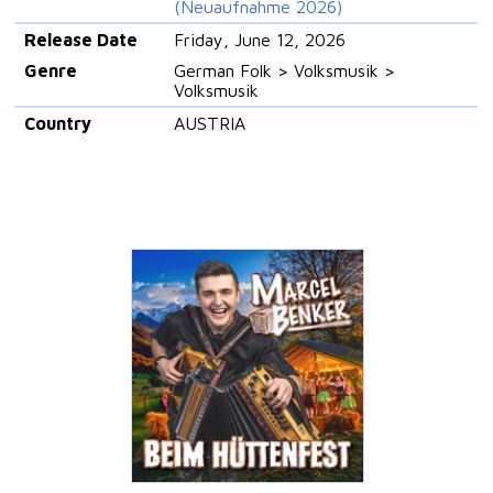
(Neuaufnahme 2026)
Release Date
Friday, June 12, 2026
Genre
German Folk > Volksmusik >
Volksmusik
Country
AUSTRIA