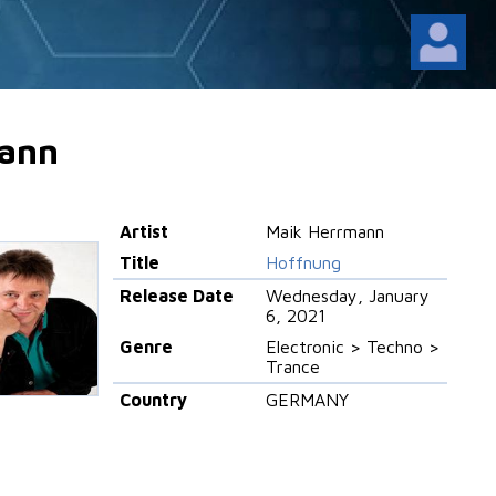
ann
Artist
Maik Herrmann
Title
Hoffnung
Release Date
Wednesday, January
6, 2021
Genre
Electronic > Techno >
Trance
Country
GERMANY