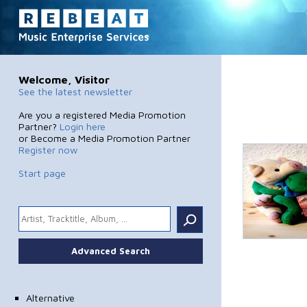
Welcome, Visitor
See the latest newsletter
Are you a registered Media Promotion
Partner?
Login here
or Become a Media Promotion Partner
Register now
Start page
.
Advanced Search
Alternative