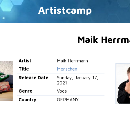
Artistcamp
Maik Herrm
Artist
Maik Herrmann
Title
Menschen
Release Date
Sunday, January 17,
2021
Genre
Vocal
Country
GERMANY