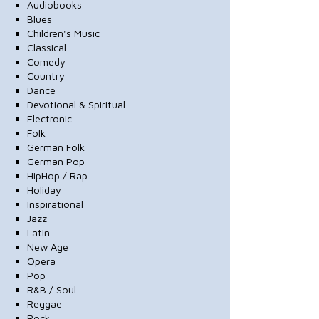
Audiobooks
Blues
Children's Music
Classical
Comedy
Country
Dance
Devotional & Spiritual
Electronic
Folk
German Folk
German Pop
HipHop / Rap
Holiday
Inspirational
Jazz
Latin
New Age
Opera
Pop
R&B / Soul
Reggae
Rock