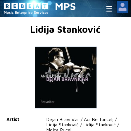
MPS
Lidija Stanković
Artist
Dejan Bravničar / Aci Bertoncelj /
Lidija Stanković / Lidija Stanković /
Mojca Pucelj