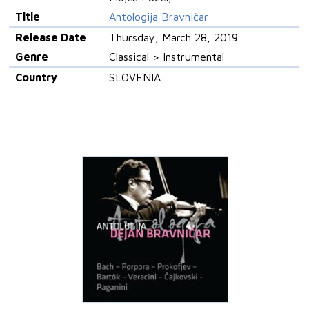
Title
Antologija Bravničar
Release Date
Thursday, March 28, 2019
Genre
Classical > Instrumental
Country
SLOVENIA