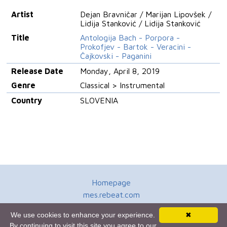
Artist
Dejan Bravničar / Marijan Lipovšek /
Lidija Stanković / Lidija Stanković
Title
Antologija Bach - Porpora -
Prokofjev - Bartok - Veracini -
Čajkovski - Paganini
Release Date
Monday, April 8, 2019
Genre
Classical > Instrumental
Country
SLOVENIA
Homepage
mes.rebeat.com
Media Promotion Service
We use cookies to enhance your experience.
✖
Terms of Use
By continuing to visit this site you agree to our