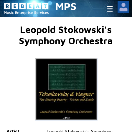
MPS
Leopold Stokowski's
Symphony Orchestra
Artist
Leopold Stokowski's Symphony