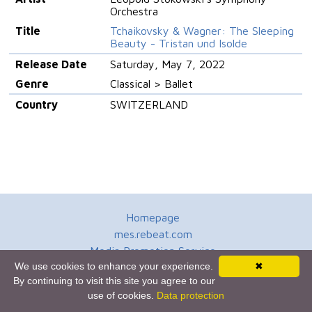
Orchestra
Title
Tchaikovsky & Wagner: The Sleeping
Beauty - Tristan und Isolde
Release Date
Saturday, May 7, 2022
Genre
Classical > Ballet
Country
SWITZERLAND
Homepage
mes.rebeat.com
Media Promotion Service
We use cookies to enhance your experience.
✖
Terms of Use
By continuing to visit this site you agree to our
Newsletter
use of cookies.
Data protection