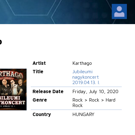
o
Artist
Karthago
Title
Jubileumi
nagykoncert
2019.04.13. I.
Release Date
Friday, July 10, 2020
Genre
Rock > Rock > Hard
Rock
Country
HUNGARY