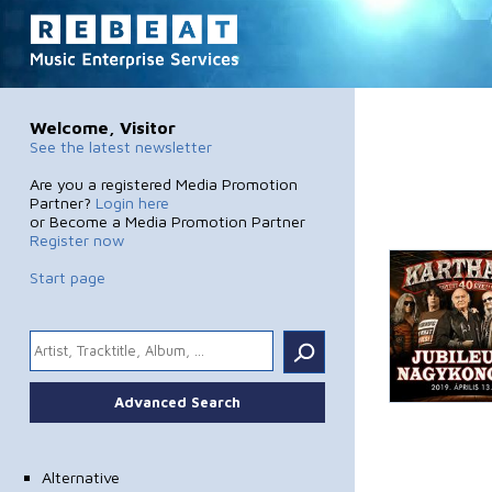
Welcome, Visitor
See the latest newsletter
Are you a registered Media Promotion
Partner?
Login here
or Become a Media Promotion Partner
Register now
Start page
.
Advanced Search
Alternative