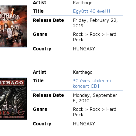
Artist
Karthago
Title
Együtt 40 éve!!!
Release Date
Friday, February 22,
2019
Genre
Rock > Rock > Hard
Rock
Country
HUNGARY
Artist
Karthago
Title
30 éves jubileumi
koncert CD1
Release Date
Monday, September
6, 2010
Genre
Rock > Rock > Hard
Rock
Country
HUNGARY