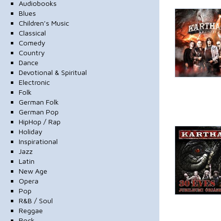
Audiobooks
Blues
Children's Music
Classical
Comedy
Country
Dance
Devotional & Spiritual
Electronic
Folk
German Folk
German Pop
HipHop / Rap
Holiday
Inspirational
Jazz
Latin
New Age
Opera
Pop
R&B / Soul
Reggae
Rock