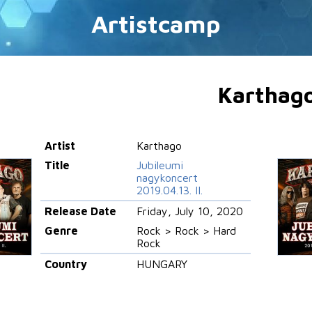
Artistcamp
Karthag
Artist
Karthago
Title
Jubileumi
nagykoncert
2019.04.13. II.
Release Date
Friday, July 10, 2020
Genre
Rock > Rock > Hard
Rock
Country
HUNGARY