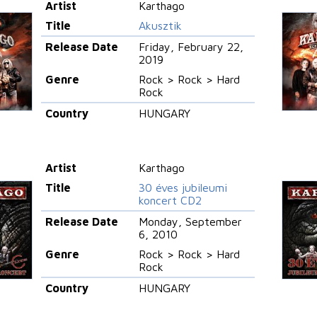
Artist
Karthago
Title
Akusztik
Release Date
Friday, February 22,
2019
Genre
Rock > Rock > Hard
Rock
Country
HUNGARY
Artist
Karthago
Title
30 éves jubileumi
koncert CD2
Release Date
Monday, September
6, 2010
Genre
Rock > Rock > Hard
Rock
Country
HUNGARY