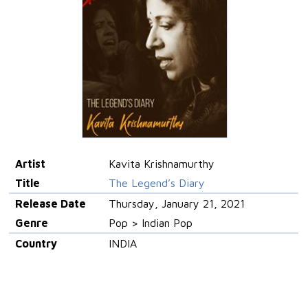
Artist
Kavita Krishnamurthy
Title
The Legend’s Diary
Release Date
Thursday, January 21, 2021
Genre
Pop > Indian Pop
Country
INDIA