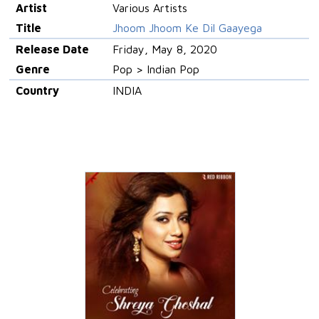
Artist
Various Artists
Title
Jhoom Jhoom Ke Dil Gaayega
Release Date
Friday, May 8, 2020
Genre
Pop > Indian Pop
Country
INDIA