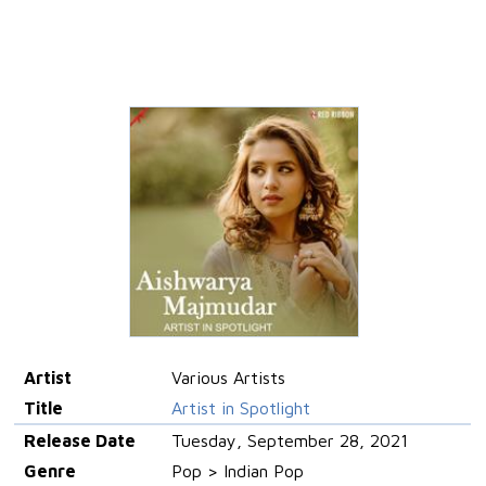
Artist
Various Artists
Title
Artist in Spotlight
Release Date
Tuesday, September 28, 2021
Genre
Pop > Indian Pop