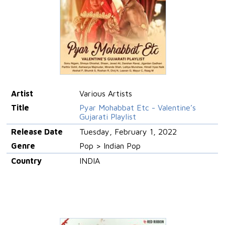
Artist
Various Artists
Title
Pyar Mohabbat Etc - Valentine’s
Gujarati Playlist
Release Date
Tuesday, February 1, 2022
Genre
Pop > Indian Pop
Country
INDIA