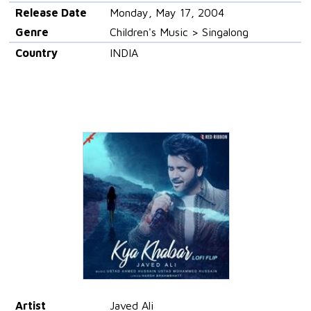
Release Date
Monday, May 17, 2004
Genre
Children's Music > Singalong
Country
INDIA
Artist
Javed Ali