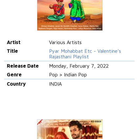
Artist
Various Artists
Title
Pyar Mohabbat Etc - Valentine’s
Rajasthani Playlist
Release Date
Monday, February 7, 2022
Genre
Pop > Indian Pop
Country
INDIA