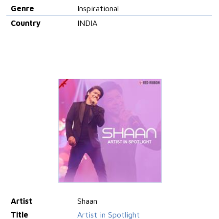
Genre
Inspirational
Country
INDIA
Artist
Shaan
Title
Artist in Spotlight