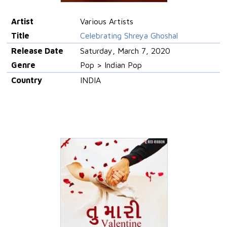
Artist
Various Artists
Title
Celebrating Shreya Ghoshal
Release Date
Saturday, March 7, 2020
Genre
Pop > Indian Pop
Country
INDIA