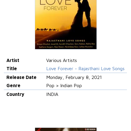
Artist
Various Artists
Title
Love Forever - Rajasthani Love Songs
Release Date
Monday, February 8, 2021
Genre
Pop > Indian Pop
Country
INDIA