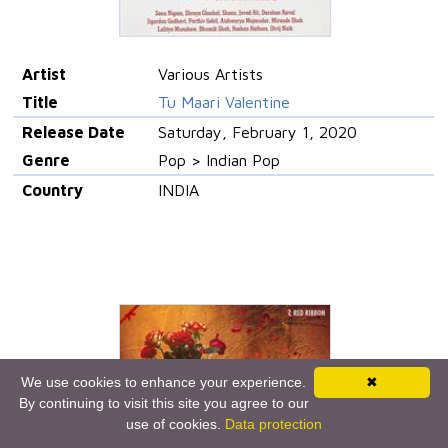
Artist
Various Artists
Title
Tu Maari Valentine
Release Date
Saturday, February 1, 2020
Genre
Pop > Indian Pop
Country
INDIA
We use cookies to enhance your experience.
✖
By continuing to visit this site you agree to our
use of cookies.
Data protection