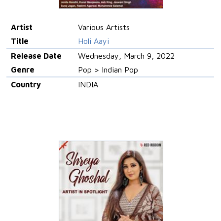
Artist
Various Artists
Title
Holi Aayi
Release Date
Wednesday, March 9, 2022
Genre
Pop > Indian Pop
Country
INDIA