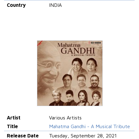
Country
INDIA
Artist
Various Artists
Title
Mahatma Gandhi - A Musical Tribute
Release Date
Tuesday, September 28, 2021