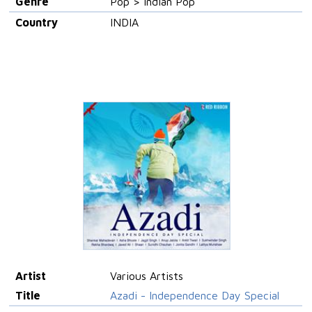
Genre
Pop > Indian Pop
Country
INDIA
Artist
Various Artists
Title
Azadi - Independence Day Special