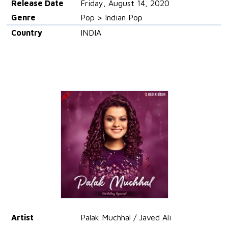
Release Date
Friday, August 14, 2020
Genre
Pop > Indian Pop
Country
INDIA
Artist
Palak Muchhal / Javed Ali