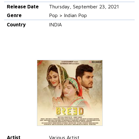
Release Date
Thursday, September 23, 2021
Genre
Pop > Indian Pop
Country
INDIA
Artist
Various Artist