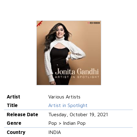
Artist
Various Artists
Title
Artist in Spotlight
Release Date
Tuesday, October 19, 2021
Genre
Pop > Indian Pop
Country
INDIA