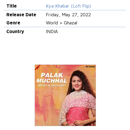
Title
Kya Khabar (Lofi Flip)
Release Date
Friday, May 27, 2022
Genre
World > Ghazal
Country
INDIA