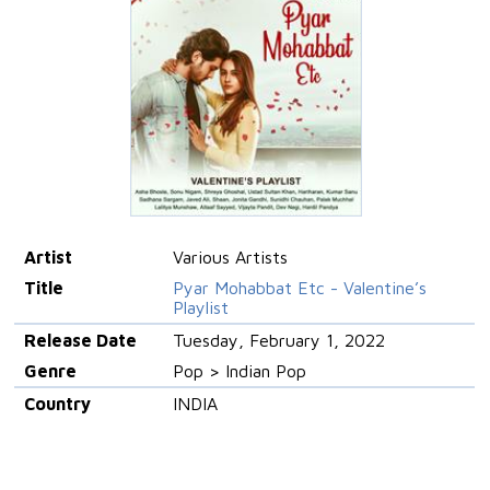
Artist
Various Artists
Title
Pyar Mohabbat Etc - Valentine’s
Playlist
Release Date
Tuesday, February 1, 2022
Genre
Pop > Indian Pop
Country
INDIA