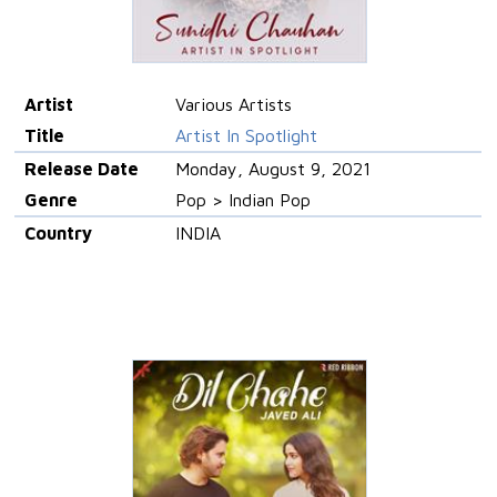
Artist
Various Artists
Title
Artist In Spotlight
Release Date
Monday, August 9, 2021
Genre
Pop > Indian Pop
Country
INDIA