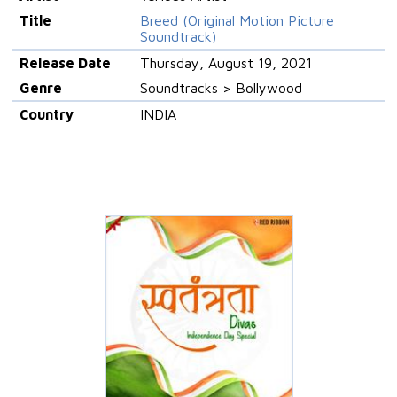
Title
Breed (Original Motion Picture
Soundtrack)
Release Date
Thursday, August 19, 2021
Genre
Soundtracks > Bollywood
Country
INDIA