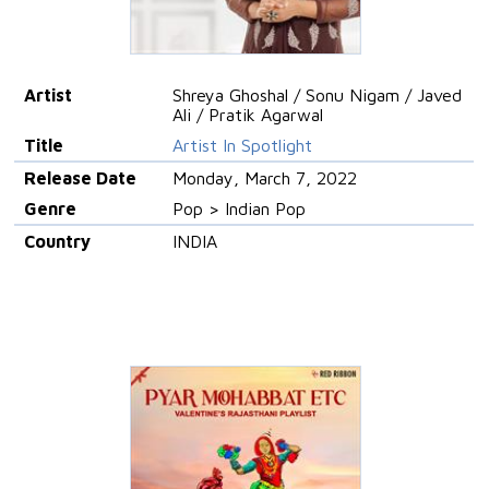
Artist
Shreya Ghoshal / Sonu Nigam / Javed
Ali / Pratik Agarwal
Title
Artist In Spotlight
Release Date
Monday, March 7, 2022
Genre
Pop > Indian Pop
Country
INDIA