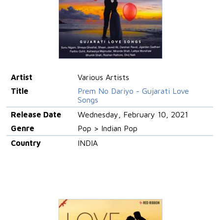
Artist
Various Artists
Title
Prem No Dariyo - Gujarati Love
Songs
Release Date
Wednesday, February 10, 2021
Genre
Pop > Indian Pop
Country
INDIA