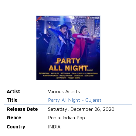
Artist
Various Artists
Title
Party All Night - Gujarati
Release Date
Saturday, December 26, 2020
Genre
Pop > Indian Pop
Country
INDIA