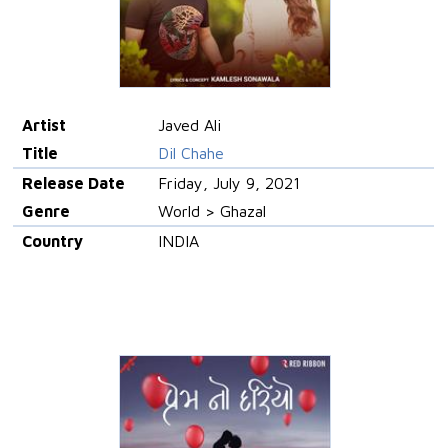
Artist
Javed Ali
Title
Dil Chahe
Release Date
Friday, July 9, 2021
Genre
World > Ghazal
Country
INDIA