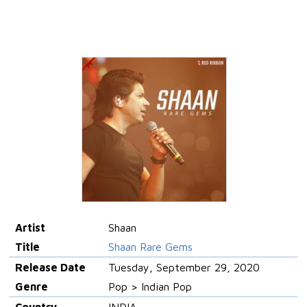
Artist
Shaan
Title
Shaan Rare Gems
Release Date
Tuesday, September 29, 2020
Genre
Pop > Indian Pop