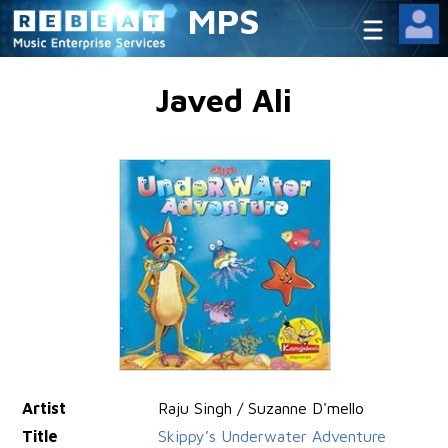
MPS
Javed Ali
Artist
Raju Singh / Suzanne D'mello
Title
Skippy’s Underwater Adventure