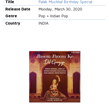
Title
Palak Muchhal Birthday Special
Release Date
Monday, March 30, 2020
Genre
Pop > Indian Pop
Country
INDIA