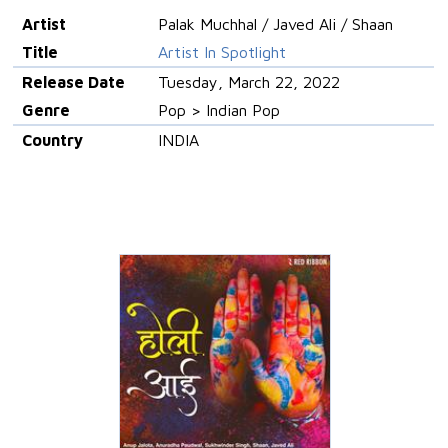
Artist
Palak Muchhal / Javed Ali / Shaan
Title
Artist In Spotlight
Release Date
Tuesday, March 22, 2022
Genre
Pop > Indian Pop
Country
INDIA