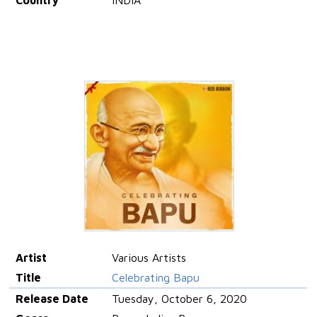
Country
INDIA
Artist
Various Artists
Title
Celebrating Bapu
Release Date
Tuesday, October 6, 2020