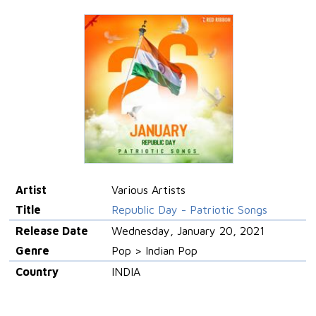
Artist
Various Artists
Title
Republic Day - Patriotic Songs
Release Date
Wednesday, January 20, 2021
Genre
Pop > Indian Pop
Country
INDIA