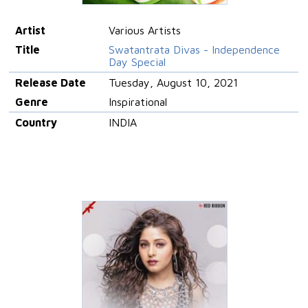
Artist
Various Artists
Title
Swatantrata Divas - Independence
Day Special
Release Date
Tuesday, August 10, 2021
Genre
Inspirational
Country
INDIA