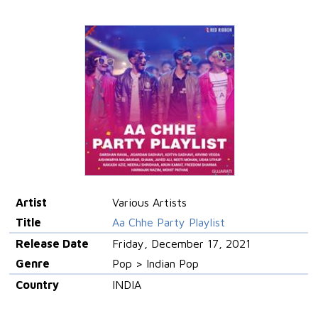
Artist
Various Artists
Title
Aa Chhe Party Playlist
Release Date
Friday, December 17, 2021
Genre
Pop > Indian Pop
Country
INDIA