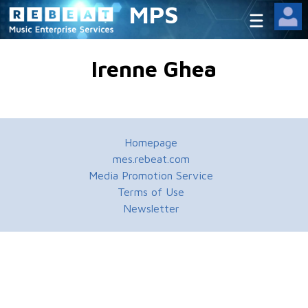
MPS
Irenne Ghea
Homepage
mes.rebeat.com
Media Promotion Service
Terms of Use
Newsletter