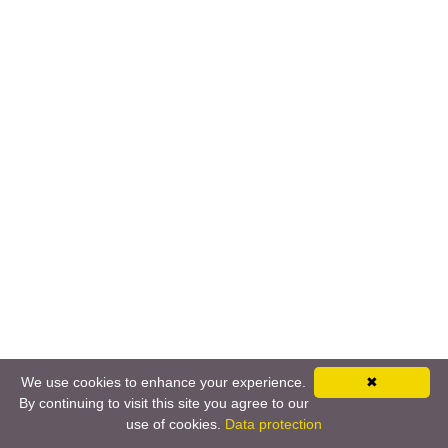
We use cookies to enhance your experience.
✖
By continuing to visit this site you agree to our
use of cookies.
Data protection