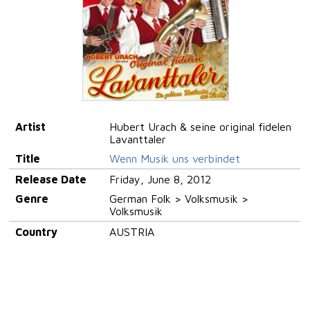
Artist
Hubert Urach & seine original fidelen
Lavanttaler
Title
Wenn Musik uns verbindet
Release Date
Friday, June 8, 2012
Genre
German Folk > Volksmusik >
Volksmusik
Country
AUSTRIA