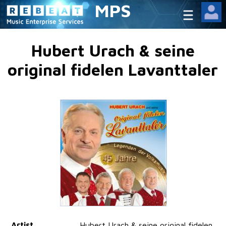
MPS
Hubert Urach & seine
original fidelen Lavanttaler
Artist
Hubert Urach & seine original fidelen