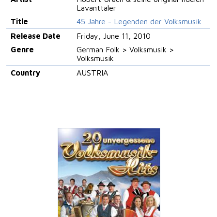
Lavanttaler
Title
45 Jahre - Legenden der Volksmusik
Release Date
Friday, June 11, 2010
Genre
German Folk > Volksmusik >
Volksmusik
Country
AUSTRIA