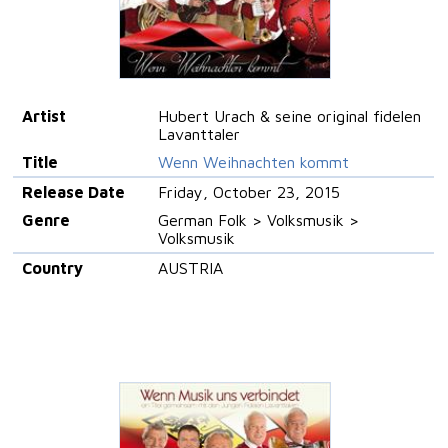
Artist
Hubert Urach & seine original fidelen
Lavanttaler
Title
Wenn Weihnachten kommt
Release Date
Friday, October 23, 2015
Genre
German Folk > Volksmusik >
Volksmusik
Country
AUSTRIA