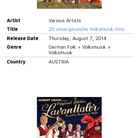
Artist
Various Artists
Title
20 unvergessliche Volksmusik-Hits
Release Date
Thursday, August 7, 2014
Genre
German Folk > Volksmusik >
Volksmusik
Country
AUSTRIA