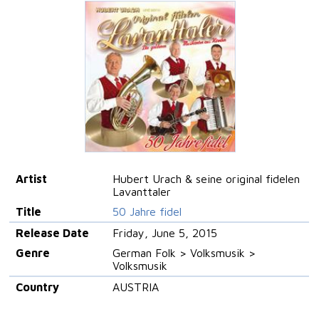
Artist
Hubert Urach & seine original fidelen
Lavanttaler
Title
50 Jahre fidel
Release Date
Friday, June 5, 2015
Genre
German Folk > Volksmusik >
Volksmusik
Country
AUSTRIA