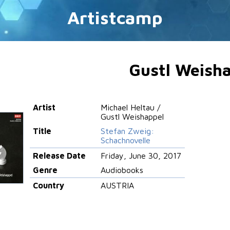
Artistcamp
Gustl Weish
Artist
Michael Heltau /
Gustl Weishappel
Title
Stefan Zweig:
Schachnovelle
Release Date
Friday, June 30, 2017
Genre
Audiobooks
Country
AUSTRIA