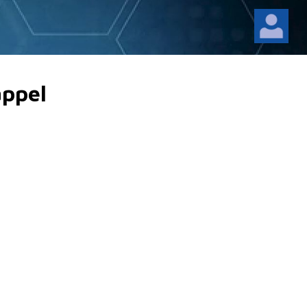
appel