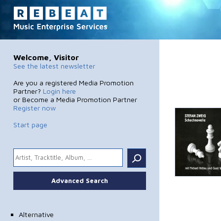
Welcome, Visitor
See the latest newsletter
Are you a registered Media Promotion
Partner?
Login here
or Become a Media Promotion Partner
Register now
Start page
.
Advanced Search
Alternative