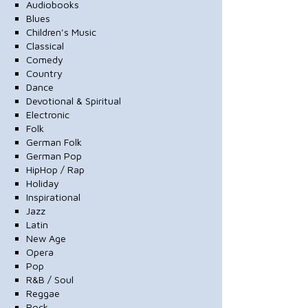
Audiobooks
Blues
Children's Music
Classical
Comedy
Country
Dance
Devotional & Spiritual
Electronic
Folk
German Folk
German Pop
HipHop / Rap
Holiday
Inspirational
Jazz
Latin
New Age
Opera
Pop
R&B / Soul
Reggae
Rock