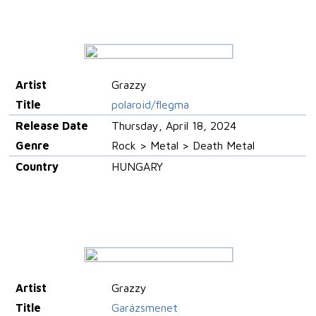
Artist
Grazzy
Title
polaroid/flegma
Release Date
Thursday, April 18, 2024
Genre
Rock > Metal > Death Metal
Country
HUNGARY
Artist
Grazzy
Title
Garázsmenet