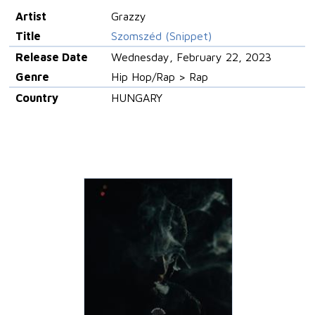
Artist
Grazzy
Title
Szomszéd (Snippet)
Release Date
Wednesday, February 22, 2023
Genre
Hip Hop/Rap > Rap
Country
HUNGARY