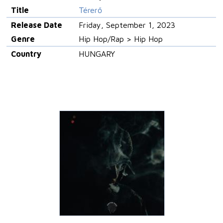
Title
Térerő
Release Date
Friday, September 1, 2023
Genre
Hip Hop/Rap > Hip Hop
Country
HUNGARY