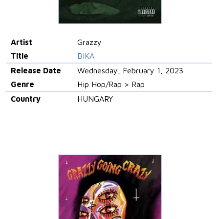
Artist
Grazzy
Title
BIKA
Release Date
Wednesday, February 1, 2023
Genre
Hip Hop/Rap > Rap
Country
HUNGARY