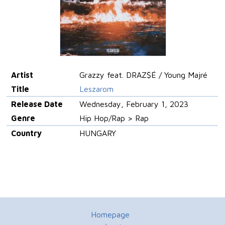
Artist
Grazzy feat. DRAZ$É / Young Majré
Title
Leszarom
Release Date
Wednesday, February 1, 2023
Genre
Hip Hop/Rap > Rap
Country
HUNGARY
Homepage