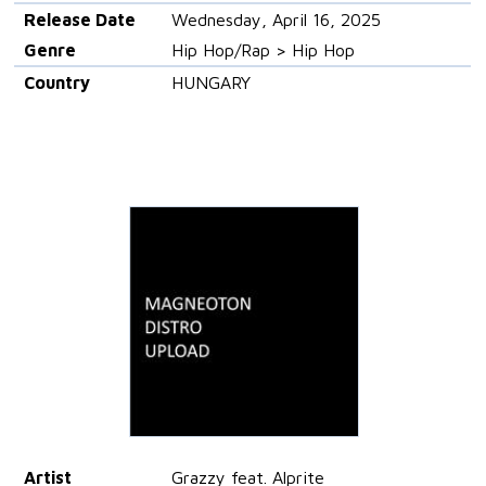
Release Date
Wednesday, April 16, 2025
Genre
Hip Hop/Rap > Hip Hop
Country
HUNGARY
Artist
Grazzy feat. Alprite