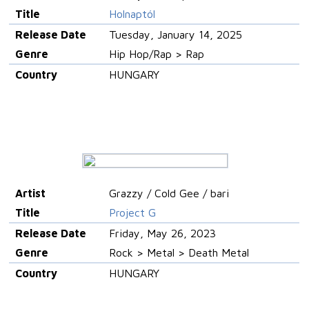
Title
Holnaptól
Release Date
Tuesday, January 14, 2025
Genre
Hip Hop/Rap > Rap
Country
HUNGARY
Artist
Grazzy / Cold Gee / bari
Title
Project G
Release Date
Friday, May 26, 2023
Genre
Rock > Metal > Death Metal
Country
HUNGARY