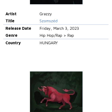
Artist
Grazzy
Title
Szomszéd
Release Date
Friday, March 3, 2023
Genre
Hip Hop/Rap > Rap
Country
HUNGARY