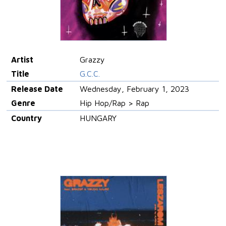
Artist
Grazzy
Title
G.C.C.
Release Date
Wednesday, February 1, 2023
Genre
Hip Hop/Rap > Rap
Country
HUNGARY