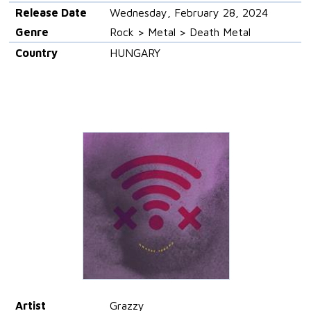
Release Date
Wednesday, February 28, 2024
Genre
Rock > Metal > Death Metal
Country
HUNGARY
Artist
Grazzy