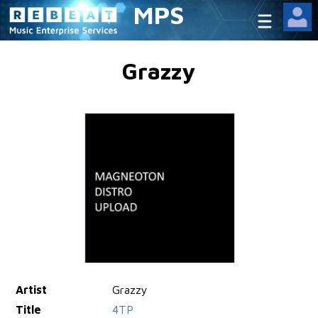
MPS
Grazzy
Artist
Grazzy
Title
4TP