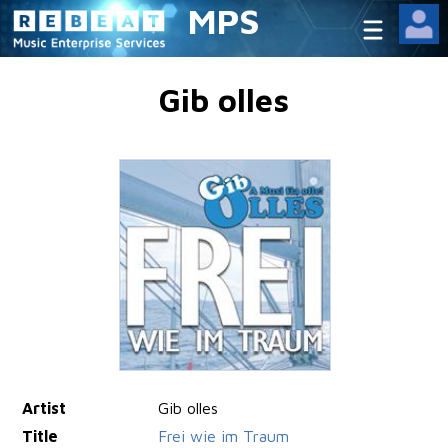
MPS
Gib olles
Artist
Gib olles
Title
Frei wie im Traum