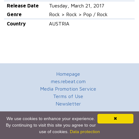
Release Date
Tuesday, March 21, 2017
Genre
Rock > Rock > Pop / Rock
Country
AUSTRIA
Homepage
mes.rebeat.com
Media Promotion Service
Terms of Use
Newsletter
We use cookies to enhance your experience.
✖
By continuing to visit this site you agree to our
use of cookies.
Data protection