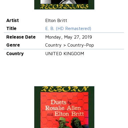
Artist
Elton Britt
Title
E. B. (HD Remastered)
Release Date
Monday, May 27, 2019
Genre
Country > Country-Pop
Country
UNITED KINGDOM