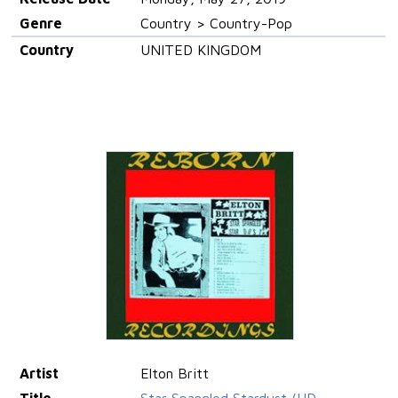
Genre
Country > Country-Pop
Country
UNITED KINGDOM
Artist
Elton Britt
Title
Star Spangled Stardust (HD