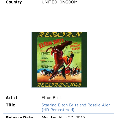
Country
UNITED KINGDOM
Artist
Elton Britt
Title
Starring Elton Britt and Rosalie Allen
(HD Remastered)
Release Date
Monday, May 27, 2019