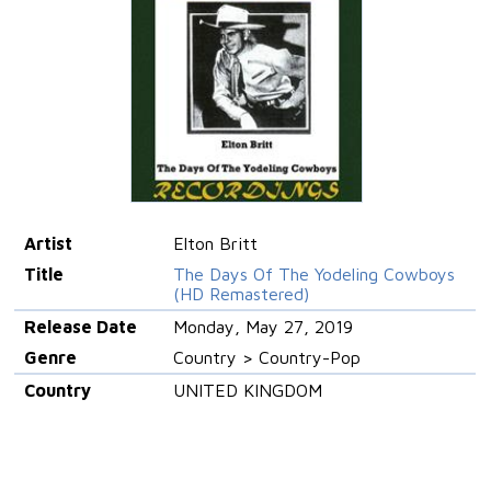
Artist
Elton Britt
Title
The Days Of The Yodeling Cowboys
(HD Remastered)
Release Date
Monday, May 27, 2019
Genre
Country > Country-Pop
Country
UNITED KINGDOM