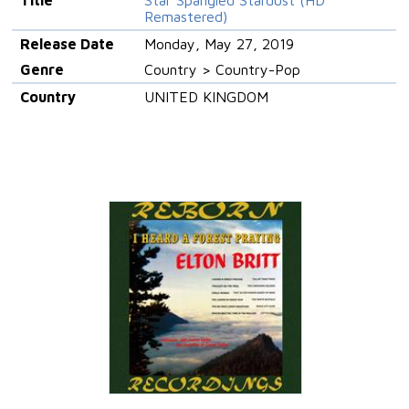
Remastered)
Release Date
Monday, May 27, 2019
Genre
Country > Country-Pop
Country
UNITED KINGDOM