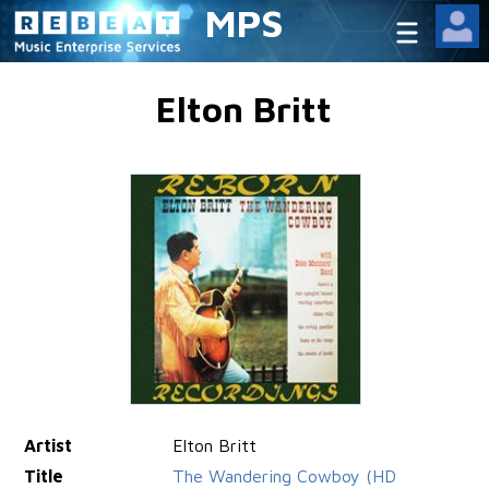
MPS
Elton Britt
Artist
Elton Britt
Title
The Wandering Cowboy (HD