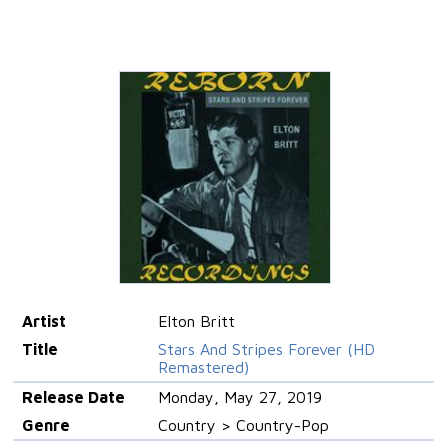
Artist
Elton Britt
Title
Stars And Stripes Forever (HD
Remastered)
Release Date
Monday, May 27, 2019
Genre
Country > Country-Pop