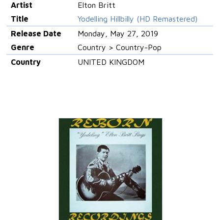
Artist
Elton Britt
Title
Yodelling Hillbilly (HD Remastered)
Release Date
Monday, May 27, 2019
Genre
Country > Country-Pop
Country
UNITED KINGDOM