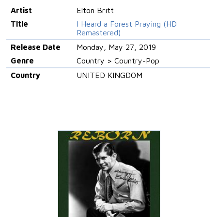
Artist
Elton Britt
Title
I Heard a Forest Praying (HD
Remastered)
Release Date
Monday, May 27, 2019
Genre
Country > Country-Pop
Country
UNITED KINGDOM