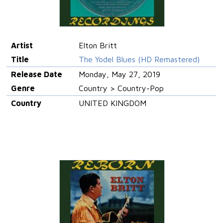
Artist
Elton Britt
Title
The Yodel Blues (HD Remastered)
Release Date
Monday, May 27, 2019
Genre
Country > Country-Pop
Country
UNITED KINGDOM