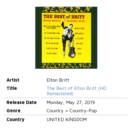
Artist
Elton Britt
Title
The Best of Elton Britt (HD
Remastered)
Release Date
Monday, May 27, 2019
Genre
Country > Country-Pop
Country
UNITED KINGDOM