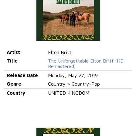
Artist
Elton Britt
Title
The Unforgettable Elton Britt (HD
Remastered)
Release Date
Monday, May 27, 2019
Genre
Country > Country-Pop
Country
UNITED KINGDOM