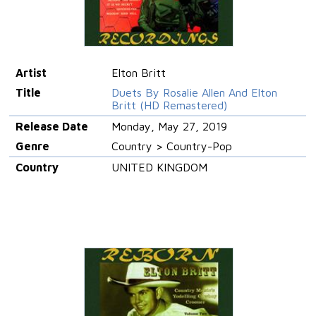
Artist
Elton Britt
Title
Duets By Rosalie Allen And Elton
Britt (HD Remastered)
Release Date
Monday, May 27, 2019
Genre
Country > Country-Pop
Country
UNITED KINGDOM