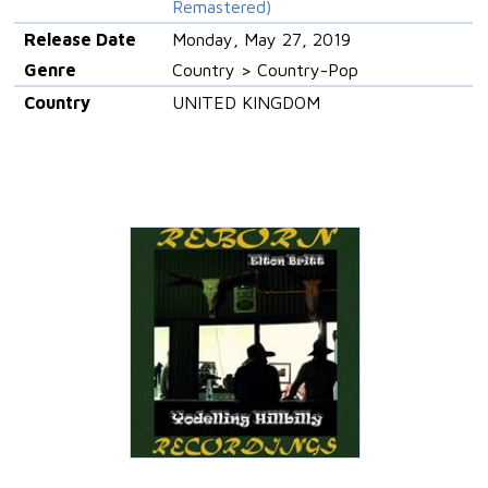
Remastered)
Release Date
Monday, May 27, 2019
Genre
Country > Country-Pop
Country
UNITED KINGDOM