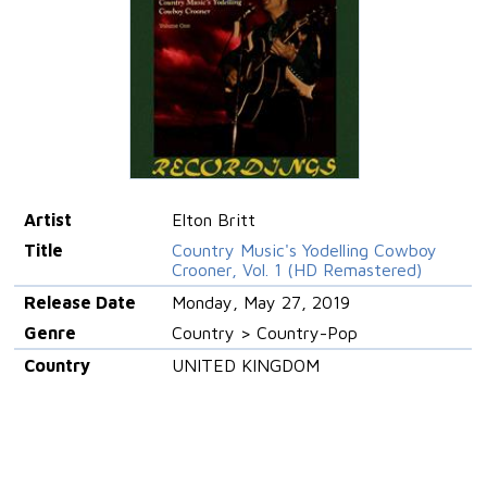
Artist
Elton Britt
Title
Country Music's Yodelling Cowboy
Crooner, Vol. 1 (HD Remastered)
Release Date
Monday, May 27, 2019
Genre
Country > Country-Pop
Country
UNITED KINGDOM