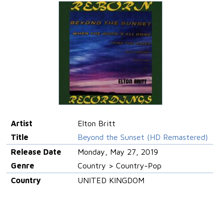
Artist
Elton Britt
Title
Beyond the Sunset (HD Remastered)
Release Date
Monday, May 27, 2019
Genre
Country > Country-Pop
Country
UNITED KINGDOM