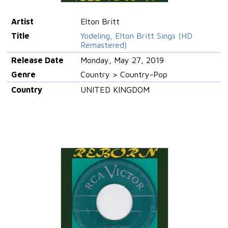
Artist
Elton Britt
Title
Yodeling, Elton Britt Sings (HD
Remastered)
Release Date
Monday, May 27, 2019
Genre
Country > Country-Pop
Country
UNITED KINGDOM