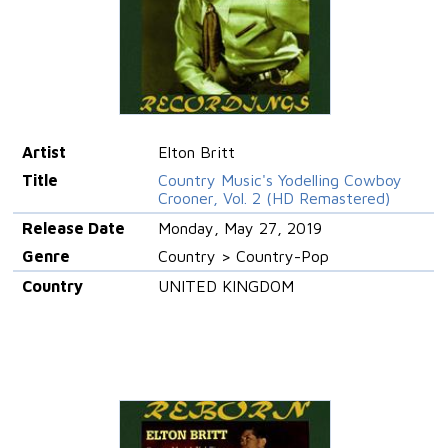
Artist
Elton Britt
Title
Country Music's Yodelling Cowboy
Crooner, Vol. 2 (HD Remastered)
Release Date
Monday, May 27, 2019
Genre
Country > Country-Pop
Country
UNITED KINGDOM