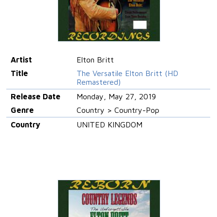
Artist
Elton Britt
Title
The Versatile Elton Britt (HD
Remastered)
Release Date
Monday, May 27, 2019
Genre
Country > Country-Pop
Country
UNITED KINGDOM