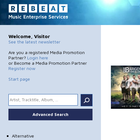
Welcome, Visitor
See the latest newsletter
Are you a registered Media Promotion
Partner?
Login here
or Become a Media Promotion Partner
Register now
Start page
.
Advanced Search
Alternative