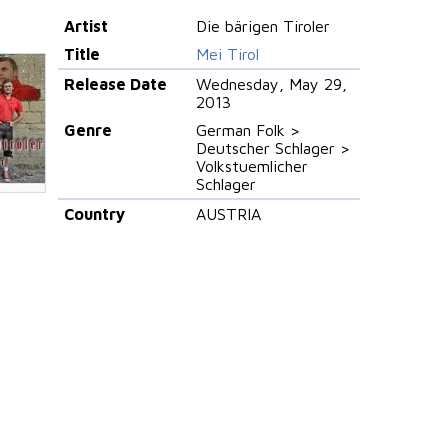
Artist
Die bärigen Tiroler
Title
Mei Tirol
Release Date
Wednesday, May 29,
2013
Genre
German Folk >
Deutscher Schlager >
Volkstuemlicher
Schlager
Country
AUSTRIA