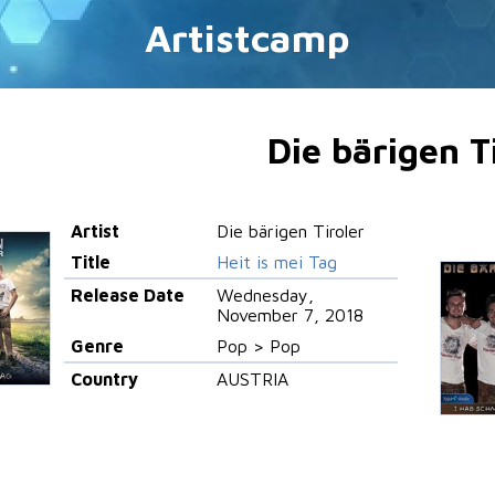
Artistcamp
Die bärigen T
Artist
Die bärigen Tiroler
Title
Heit is mei Tag
Release Date
Wednesday,
November 7, 2018
Genre
Pop > Pop
Country
AUSTRIA