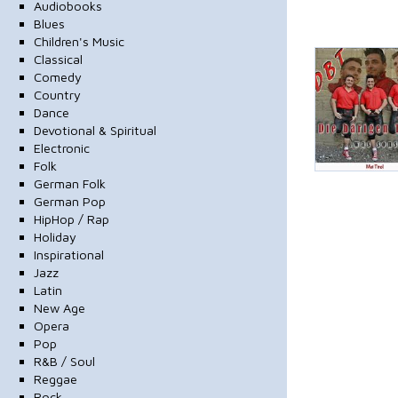
Audiobooks
Blues
Children's Music
Classical
Comedy
Country
Dance
Devotional & Spiritual
Electronic
Folk
German Folk
German Pop
HipHop / Rap
Holiday
Inspirational
Jazz
Latin
New Age
Opera
Pop
R&B / Soul
Reggae
Rock