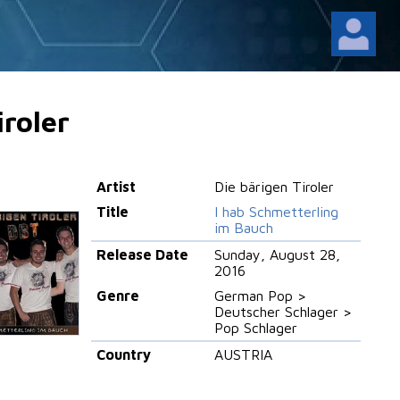
iroler
Artist
Die bärigen Tiroler
Title
I hab Schmetterling
im Bauch
Release Date
Sunday, August 28,
2016
Genre
German Pop >
Deutscher Schlager >
Pop Schlager
Country
AUSTRIA